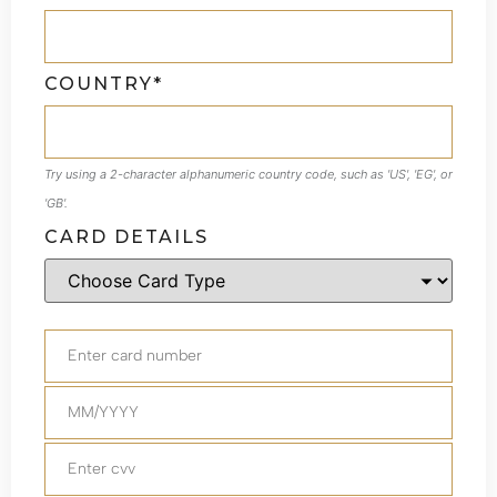
COUNTRY*
Try using a 2-character alphanumeric country code, such as 'US', 'EG', or
'GB'.
CARD DETAILS