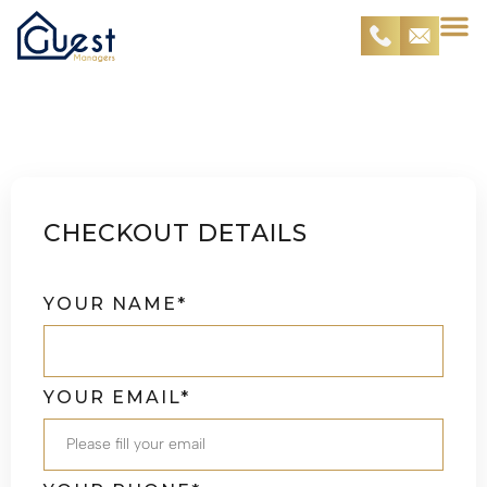
Checkout
CHECKOUT DETAILS
YOUR NAME*
YOUR EMAIL*