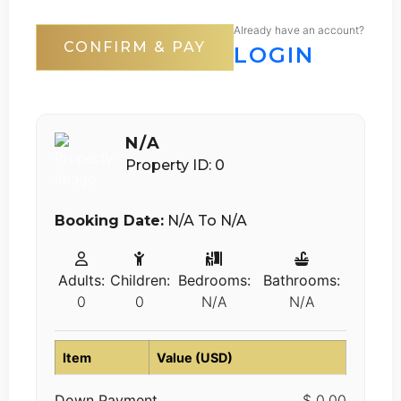
Already have an account?
CONFIRM & PAY
LOGIN
N/A
Property ID: 0
Booking Date:
N/A To N/A
Adults:
Children:
Bedrooms:
Bathrooms:
0
0
N/A
N/A
Item
Value (USD)
Down Payment
$ 0.00