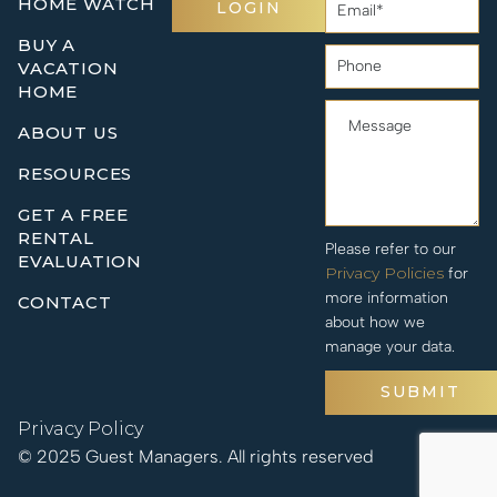
HOME WATCH
LOGIN
BUY A
VACATION
HOME
ABOUT US
RESOURCES
GET A FREE
RENTAL
Please refer to our
EVALUATION
Privacy Policies
for
more information
CONTACT
about how we
manage your data.
SUBMIT
Privacy Policy
© 2025 Guest Managers. All rights reserved