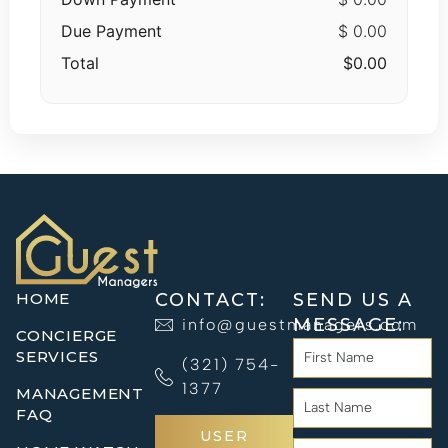
Due Payment
$ 0.00
Total
$0.00
HOME
CONTACT:
SEND US A
MESSAGE:
info@guestmanagers.com
CONCIERGE
SERVICES
(321) 754-
1377
MANAGEMENT
FAQ
USER