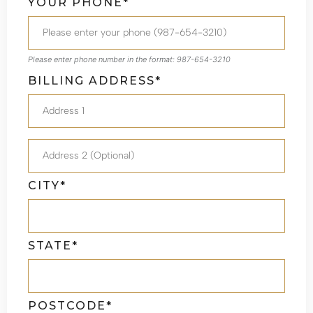
YOUR PHONE*
Please enter phone number in the format: 987-654-3210
BILLING ADDRESS*
CITY*
STATE*
POSTCODE*