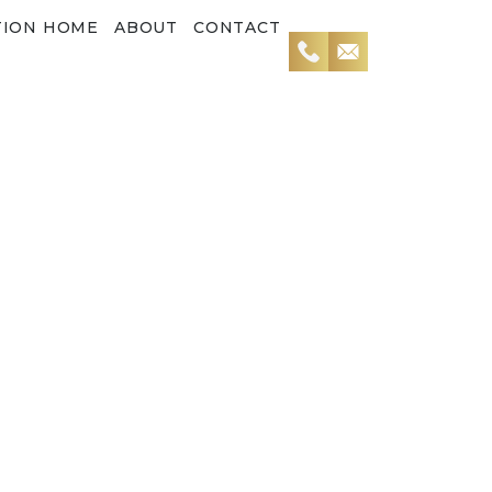
TION HOME
ABOUT
CONTACT