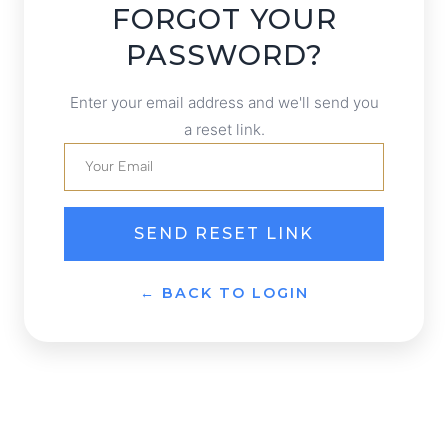
FORGOT YOUR
PASSWORD?
Enter your email address and we'll send you
a reset link.
SEND RESET LINK
← BACK TO LOGIN