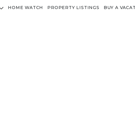
HOME WATCH
PROPERTY LISTINGS
BUY A VACA