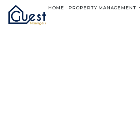
HOME
PROPERTY MANAGEMENT
Lost Password