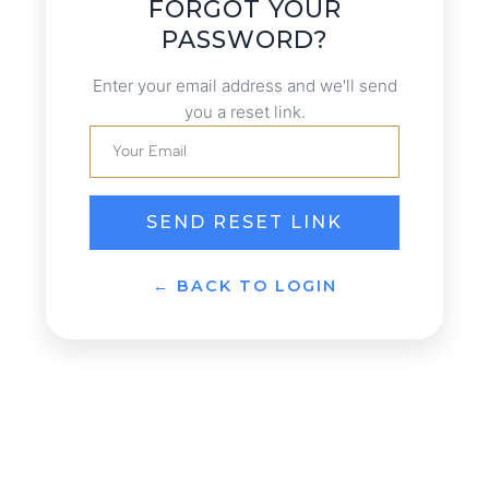
FORGOT YOUR
PASSWORD?
Enter your email address and we'll send
you a reset link.
SEND RESET LINK
← BACK TO LOGIN