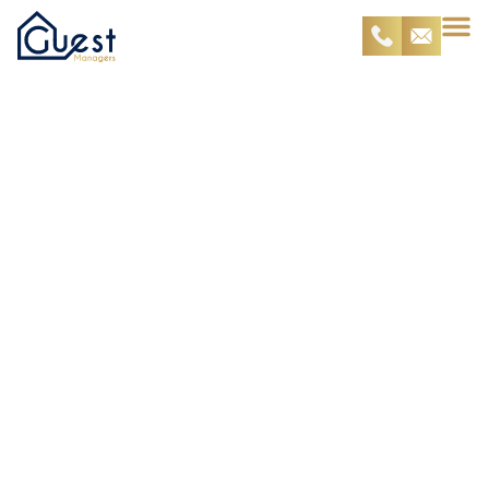
Lost Password