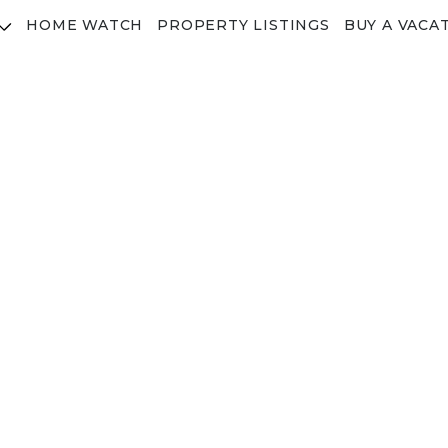
HOME WATCH
PROPERTY LISTINGS
BUY A VACA