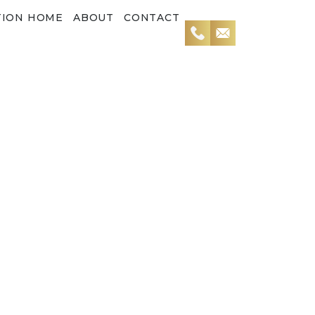
TION HOME
ABOUT
CONTACT