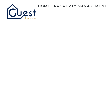
HOME
PROPERTY MANAGEMENT
Lost Password