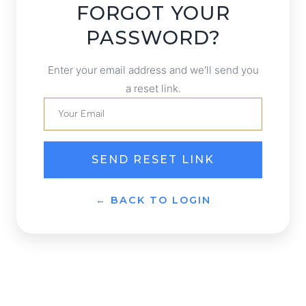
FORGOT YOUR
PASSWORD?
Enter your email address and we'll send you
a reset link.
SEND RESET LINK
← BACK TO LOGIN