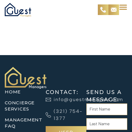
Property
Management
HOME
CONTACT:
SEND US A
MESSAGE:
info@guestmanagers.com
CONCIERGE
SERVICES
(321) 754-
1377
MANAGEMENT
FAQ