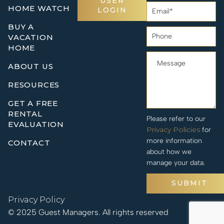
USER
HOME WATCH
LOGIN
BUY A
VACATION
HOME
ABOUT US
RESOURCES
GET A FREE
RENTAL
Please refer to our
EVALUATION
Privacy Policies
for
more information
CONTACT
about how we
manage your data.
SUBMIT
Privacy Policy
© 2025 Guest Managers. All rights reserved