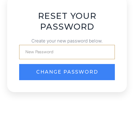
RESET YOUR
PASSWORD
Create your new password below.
CHANGE PASSWORD