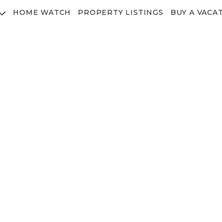
HOME WATCH
PROPERTY LISTINGS
BUY A VACA