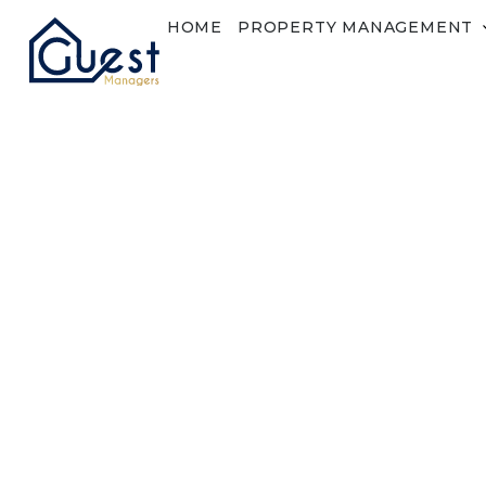
HOME
PROPERTY MANAGEMENT
Reset Password