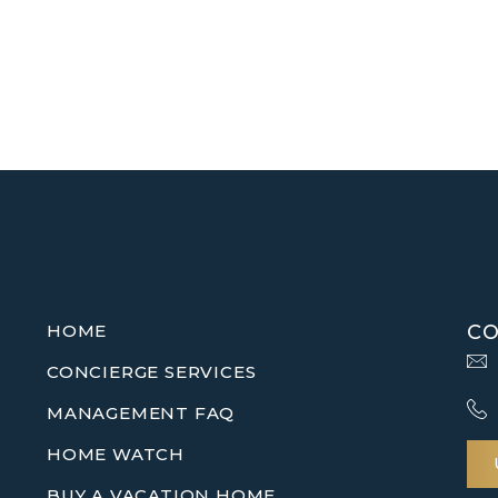
HOME
CO
CONCIERGE SERVICES
MANAGEMENT FAQ
HOME WATCH
BUY A VACATION HOME