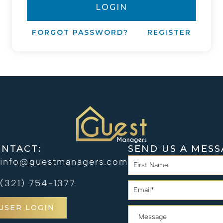
LOGIN
FORGOT PASSWORD?
REGISTER
NTACT:
SEND US A MESS
info@guestmanagers.com
(321) 754-1377
USER LOGIN