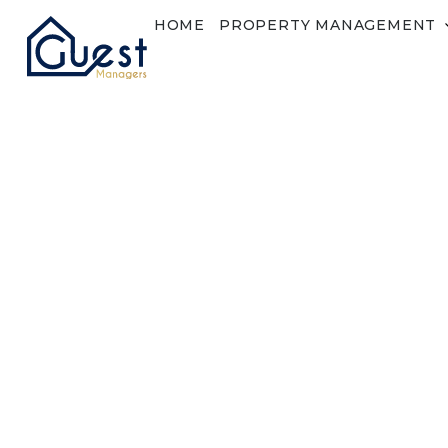
HOME
PROPERTY MANAGEMENT
Login