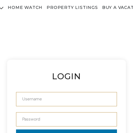
HOME WATCH
PROPERTY LISTINGS
BUY A VACA
LOGIN