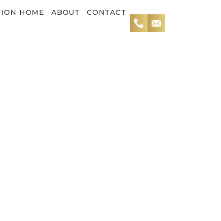
TION HOME
ABOUT
CONTACT