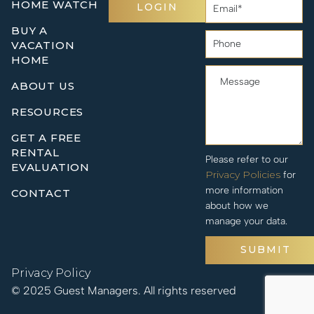
HOME WATCH
LOGIN
BUY A
VACATION
HOME
ABOUT US
RESOURCES
GET A FREE
RENTAL
Please refer to our
EVALUATION
Privacy Policies
for
more information
CONTACT
about how we
manage your data.
SUBMIT
Privacy Policy
© 2025 Guest Managers. All rights reserved