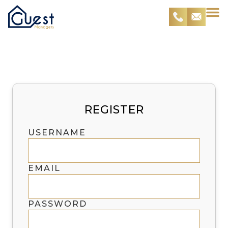
Register
REGISTER
USERNAME
EMAIL
PASSWORD