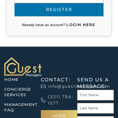
LOGIN HERE
Already have an account?
.
HOME
CONTACT:
SEND US A
MESSAGE:
info@guestmanagers.com
CONCIERGE
SERVICES
(321) 754-
1377
MANAGEMENT
FAQ
USER