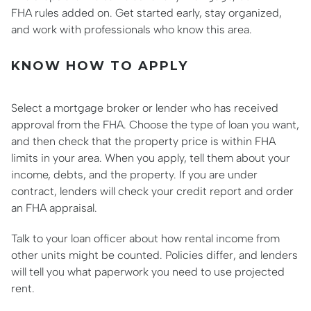
FHA rules added on. Get started early, stay organized,
and work with professionals who know this area.
KNOW HOW TO APPLY
Select a mortgage broker or lender who has received
approval from the FHA. Choose the type of loan you want,
and then check that the property price is within FHA
limits in your area. When you apply, tell them about your
income, debts, and the property. If you are under
contract, lenders will check your credit report and order
an FHA appraisal.
Talk to your loan officer about how rental income from
other units might be counted. Policies differ, and lenders
will tell you what paperwork you need to use projected
rent.