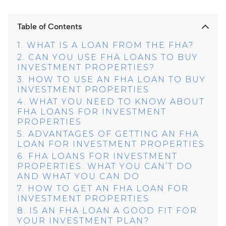
Table of Contents
WHAT IS A LOAN FROM THE FHA?
CAN YOU USE FHA LOANS TO BUY
INVESTMENT PROPERTIES?
HOW TO USE AN FHA LOAN TO BUY
INVESTMENT PROPERTIES
WHAT YOU NEED TO KNOW ABOUT
FHA LOANS FOR INVESTMENT
PROPERTIES
ADVANTAGES OF GETTING AN FHA
LOAN FOR INVESTMENT PROPERTIES
FHA LOANS FOR INVESTMENT
PROPERTIES: WHAT YOU CAN’T DO
AND WHAT YOU CAN DO
HOW TO GET AN FHA LOAN FOR
INVESTMENT PROPERTIES
IS AN FHA LOAN A GOOD FIT FOR
YOUR INVESTMENT PLAN?