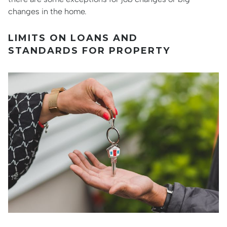
changes in the home.
LIMITS ON LOANS AND
STANDARDS FOR PROPERTY