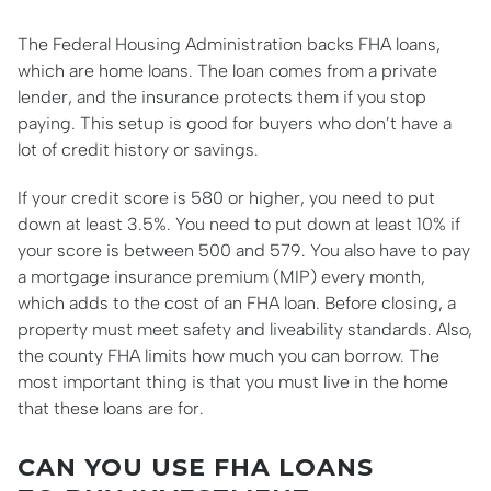
The Federal Housing Administration backs FHA loans,
which are home loans. The loan comes from a private
lender, and the insurance protects them if you stop
paying. This setup is good for buyers who don’t have a
lot of credit history or savings.
If your credit score is 580 or higher, you need to put
down at least 3.5%. You need to put down at least 10% if
your score is between 500 and 579. You also have to pay
a mortgage insurance premium (MIP) every month,
which adds to the cost of an FHA loan. Before closing, a
property must meet safety and liveability standards. Also,
the county FHA limits how much you can borrow. The
most important thing is that you must live in the home
that these loans are for.
CAN YOU USE FHA LOANS