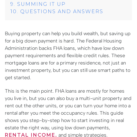
SUMMING IT UP
QUESTIONS AND ANSWERS
Buying property can help you build wealth, but saving up
for a big down payment is hard. The Federal Housing
Administration backs FHA loans, which have low down
payment requirements and flexible credit rules. These
mortgage loans are for a primary residence, not just an
investment property, but you can still use smart paths to
get started.
This is the main point. FHA loans are mostly for homes
you live in, but you can also buy a multi-unit property and
rent out the other units, or you can turn your home into a
rental after you meet the occupancy rules. This guide
shows you step-by-step how to start investing in real
estate the right way, using low down payments,
RENTAL INCOME,
and simple strategies.