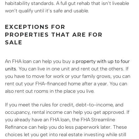
habitability standards. A full gut rehab that isn’t liveable
won’t qualify until it’s safe and usable.
EXCEPTIONS FOR
PROPERTIES THAT ARE FOR
SALE
An FHA loan can help you buy a
property with up to four
units
. You can live in one unit and rent out the others. If
you have to move for work or your family grows, you can
rent out your FHA-financed home after a year. You can
also rent out rooms in the place you live.
If you meet the rules for credit, debt-to-income, and
occupancy, rental income can help you get approved. If
you already have an FHA loan, the FHA Streamline
Refinance can help you do less paperwork later. These
choices let you get into real estate investing while still