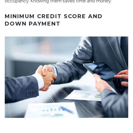
occupancy. Knowing them saves time and money.
MINIMUM CREDIT SCORE AND
DOWN PAYMENT