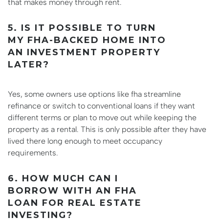
that makes money through rent.
5. IS IT POSSIBLE TO TURN
MY FHA-BACKED HOME INTO
AN INVESTMENT PROPERTY
LATER?
Yes, some owners use options like fha streamline
refinance or switch to conventional loans if they want
different terms or plan to move out while keeping the
property as a rental. This is only possible after they have
lived there long enough to meet occupancy
requirements.
6. HOW MUCH CAN I
BORROW WITH AN FHA
LOAN FOR REAL ESTATE
INVESTING?