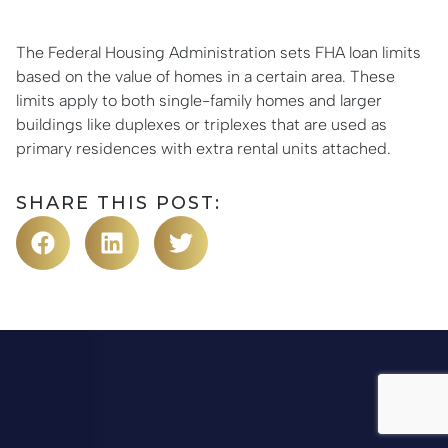
The Federal Housing Administration sets FHA loan limits
based on the value of homes in a certain area. These
limits apply to both single-family homes and larger
buildings like duplexes or triplexes that are used as
primary residences with extra rental units attached.
SHARE THIS POST: