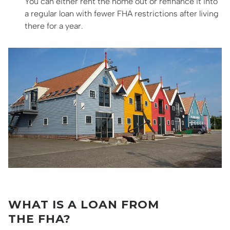
You can either rent the home out or refinance it into
a regular loan with fewer FHA restrictions after living
there for a year.
WHAT IS A LOAN FROM
THE FHA?