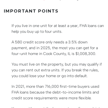
IMPORTANT POINTS
If you live in one unit for at least a year, FHA loans can
help you buy up to four units.
A 580 credit score only needs a 3.5% down
payment, and in 2025, the most you can get for a
four-unit home in Cook County, IL is $1,008,300.
You must live on the property, but you may qualify if
you can rent out extra units. If you break the rules,
you could lose your home or go into default.
In 2021, more than 716,000 first-time buyers used
FHA loans because the debt-to-income limits and
credit score requirements were more flexible.