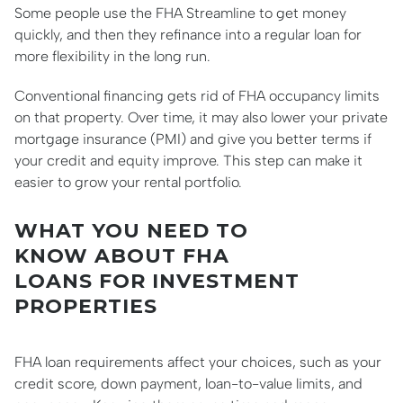
Some people use the FHA Streamline to get money
quickly, and then they refinance into a regular loan for
more flexibility in the long run.
Conventional financing gets rid of FHA occupancy limits
on that property. Over time, it may also lower your private
mortgage insurance (PMI) and give you better terms if
your credit and equity improve. This step can make it
easier to grow your rental portfolio.
WHAT YOU NEED TO
KNOW ABOUT FHA
LOANS FOR INVESTMENT
PROPERTIES
FHA loan requirements affect your choices, such as your
credit score, down payment, loan-to-value limits, and