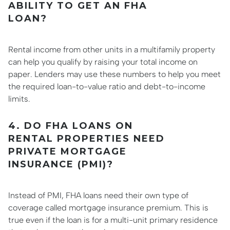
ABILITY TO GET AN FHA
LOAN?
Rental income from other units in a multifamily property
can help you qualify by raising your total income on
paper. Lenders may use these numbers to help you meet
the required loan-to-value ratio and debt-to-income
limits.
4. DO FHA LOANS ON
RENTAL PROPERTIES NEED
PRIVATE MORTGAGE
INSURANCE (PMI)?
Instead of PMI, FHA loans need their own type of
coverage called mortgage insurance premium. This is
true even if the loan is for a multi-unit primary residence