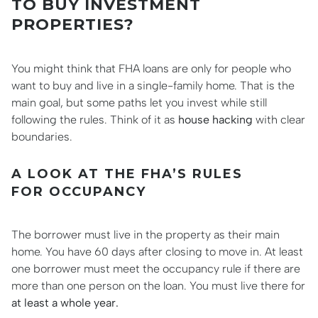
TO BUY INVESTMENT
PROPERTIES?
You might think that FHA loans are only for people who
want to buy and live in a single-family home. That is the
main goal, but some paths let you invest while still
following the rules. Think of it as
house hacking
with clear
boundaries.
A LOOK AT THE FHA’S RULES
FOR OCCUPANCY
The borrower must live in the property as their main
home. You have 60 days after closing to move in. At least
one borrower must meet the occupancy rule if there are
more than one person on the loan. You must live there for
at least a whole year.