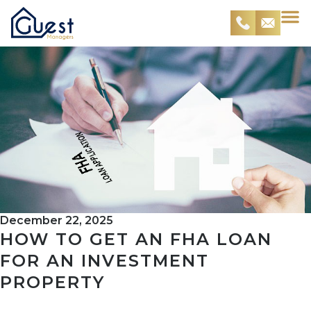
December 22, 2025
HOW TO GET AN FHA LOAN
FOR AN INVESTMENT
PROPERTY