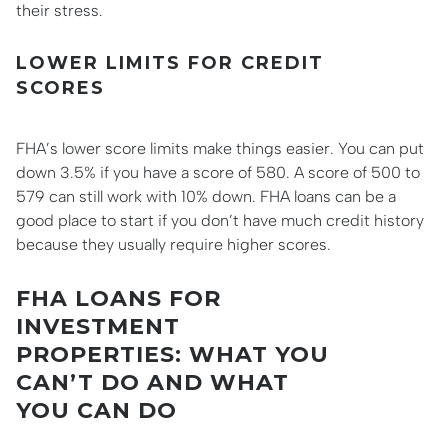
their stress.
LOWER LIMITS FOR CREDIT
SCORES
FHA’s lower score limits make things easier. You can put
down 3.5% if you have a score of 580. A score of 500 to
579 can still work with 10% down. FHA loans can be a
good place to start if you don’t have much credit history
because they usually require higher scores.
FHA LOANS FOR
INVESTMENT
PROPERTIES: WHAT YOU
CAN’T DO AND WHAT
YOU CAN DO