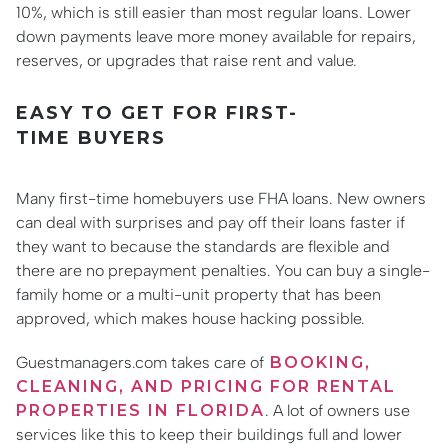
10%, which is still easier than most regular loans. Lower
down payments leave more money available for repairs,
reserves, or upgrades that raise rent and value.
EASY TO GET FOR FIRST-
TIME BUYERS
Many first-time homebuyers use FHA loans. New owners
can deal with surprises and pay off their loans faster if
they want to because the standards are flexible and
there are no prepayment penalties. You can buy a single-
family home or a multi-unit property that has been
approved, which makes house hacking possible.
Guestmanagers.com takes care of
BOOKING,
CLEANING, AND PRICING FOR RENTAL
PROPERTIES IN FLORIDA
. A lot of owners use
services like this to keep their buildings full and lower