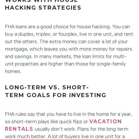
HACKING STRATEGIES
FHA loans are a good choice for house hacking. You can
buy a duplex, triplex, or fourplex, live in one unit, and rent
out the others. The extra money can cover a lot of your
mortgage, which leaves you with more money for repairs
and savings. In many markets, the loan limits for multi-
unit properties are higher than those for single-family
homes.
LONG-TERM VS. SHORT-
TERM GOALS FOR INVESTING
FHA rules say that you have to live in the home for a year,
so short-term plays like quick flips or
VACATION
RENTALS
usually don’t work. Plans for the long term
work much better. A lot of buyers live in one unit for a