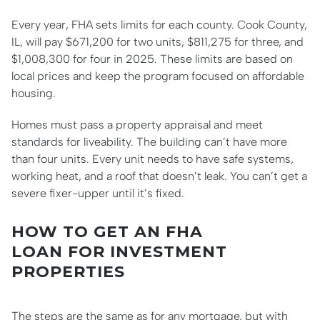
Every year, FHA sets limits for each county. Cook County,
IL, will pay $671,200 for two units, $811,275 for three, and
$1,008,300 for four in 2025. These limits are based on
local prices and keep the program focused on affordable
housing.
Homes must pass a property appraisal and meet
standards for liveability. The building can’t have more
than four units. Every unit needs to have safe systems,
working heat, and a roof that doesn’t leak. You can’t get a
severe fixer-upper until it’s fixed.
HOW TO GET AN FHA
LOAN FOR INVESTMENT
PROPERTIES
The steps are the same as for any mortgage, but with