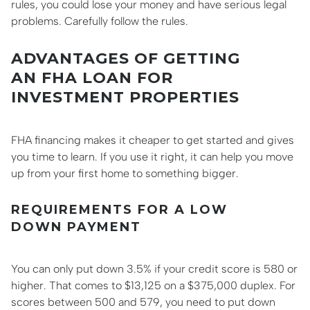
rules, you could lose your money and have serious legal
problems. Carefully follow the rules.
ADVANTAGES OF GETTING
AN FHA LOAN FOR
INVESTMENT PROPERTIES
FHA financing makes it cheaper to get started and gives
you time to learn. If you use it right, it can help you move
up from your first home to something bigger.
REQUIREMENTS FOR A LOW
DOWN PAYMENT
You can only put down 3.5% if your credit score is 580 or
higher. That comes to $13,125 on a $375,000 duplex. For
scores between 500 and 579, you need to put down