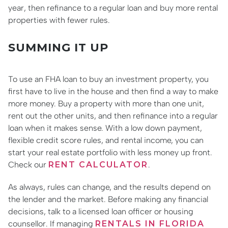
year, then refinance to a regular loan and buy more rental
properties with fewer rules.
SUMMING IT UP
To use an FHA loan to buy an investment property, you
first have to live in the house and then find a way to make
more money. Buy a property with more than one unit,
rent out the other units, and then refinance into a regular
loan when it makes sense. With a low down payment,
flexible credit score rules, and rental income, you can
start your real estate portfolio with less money up front.
Check our
RENT CALCULATOR
.
As always, rules can change, and the results depend on
the lender and the market. Before making any financial
decisions, talk to a licensed loan officer or housing
counsellor. If managing
RENTALS IN FLORIDA