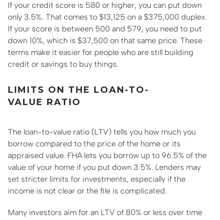
If your credit score is 580 or higher, you can put down
only 3.5%. That comes to $13,125 on a $375,000 duplex.
If your score is between 500 and 579, you need to put
down 10%, which is $37,500 on that same price. These
terms make it easier for people who are still building
credit or savings to buy things.
LIMITS ON THE LOAN-TO-
VALUE RATIO
The loan-to-value ratio (LTV) tells you how much you
borrow compared to the price of the home or its
appraised value. FHA lets you borrow up to 96.5% of the
value of your home if you put down 3.5%. Lenders may
set stricter limits for investments, especially if the
income is not clear or the file is complicated.
Many investors aim for an LTV of 80% or less over time