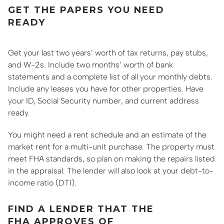
GET THE PAPERS YOU NEED
READY
Get your last two years’ worth of tax returns, pay stubs,
and W-2s. Include two months’ worth of bank
statements and a complete list of all your monthly debts.
Include any leases you have for other properties. Have
your ID, Social Security number, and current address
ready.
You might need a rent schedule and an estimate of the
market rent for a multi-unit purchase. The property must
meet FHA standards, so plan on making the repairs listed
in the appraisal. The lender will also look at your debt-to-
income ratio (DTI).
FIND A LENDER THAT THE
FHA APPROVES OF