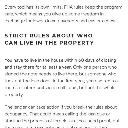
Every tool has its own limits. FHA rules keep the program
safe, which means you give up some freedom in
exchange for lower down payments and easier access.
STRICT RULES ABOUT WHO
CAN LIVE IN THE PROPERTY
You have to live in the house within 60 days of closing
and stay there for at least a year.
Only one person who
signed the note needs to live there, but someone who
took out the loan does. In the first year, you can rent out
rooms or other units in a multi-unit, but not the whole
property.
The lender can take action if you break the rules about
occupancy. That could mean calling the loan due or
starting the process of foreclosure. You need proof, but
there are some exceptions for job changes or big