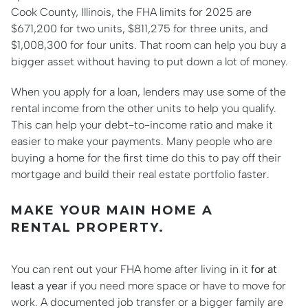
Cook County, Illinois, the FHA limits for 2025 are
$671,200 for two units, $811,275 for three units, and
$1,008,300 for four units. That room can help you buy a
bigger asset without having to put down a lot of money.
When you apply for a loan, lenders may use some of the
rental income from the other units to help you qualify.
This can help your debt-to-income ratio and make it
easier to make your payments. Many people who are
buying a home for the first time do this to pay off their
mortgage and build their real estate portfolio faster.
MAKE YOUR MAIN HOME A
RENTAL PROPERTY.
You can rent out your FHA home after living in it
for at
least a year
if you need more space or have to move for
work. A documented job transfer or a bigger family are