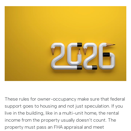
These rules for owner-occupancy make sure that federal
support goes to housing and not just speculation. If you
live in the building, like in a multi-unit home, the rental
income from the property usually doesn’t count. The
property must pass an FHA appraisal and meet