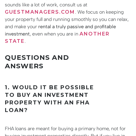
sounds like a lot of work, consult us at
GUESTMANAGERS.COM
. We focus on keeping
your property full and running smoothly so you can relax,
and make your
rental a truly passive and profitable
investment
, even when you are in
ANOTHER
STATE
.
QUESTIONS AND
ANSWERS
1. WOULD IT BE POSSIBLE
TO BUY AN INVESTMENT
PROPERTY WITH AN FHA
LOAN?
FHA loans are meant for buying a primary home, not for
buying investment properties directly. But if you live in