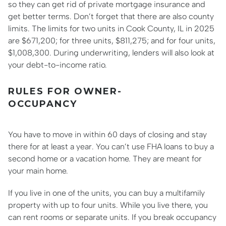
so they can get rid of private mortgage insurance and
get better terms. Don’t forget that there are also county
limits. The limits for two units in Cook County, IL in 2025
are $671,200; for three units, $811,275; and for four units,
$1,008,300. During underwriting, lenders will also look at
your debt-to-income ratio.
RULES FOR OWNER-
OCCUPANCY
You have to move in within 60 days of closing and stay
there for at least a year. You can’t use FHA loans to buy a
second home or a vacation home. They are meant for
your main home.
If you live in one of the units, you can buy a multifamily
property with up to four units. While you live there, you
can rent rooms or separate units. If you break occupancy