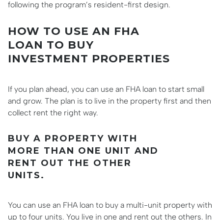
following the program’s resident-first design.
HOW TO USE AN FHA
LOAN TO BUY
INVESTMENT PROPERTIES
If you plan ahead, you can use an FHA loan to start small
and grow. The plan is to live in the property first and then
collect rent the right way.
BUY A PROPERTY WITH
MORE THAN ONE UNIT AND
RENT OUT THE OTHER
UNITS.
You can use an FHA loan to buy a multi-unit property with
up to four units. You live in one and rent out the others. In