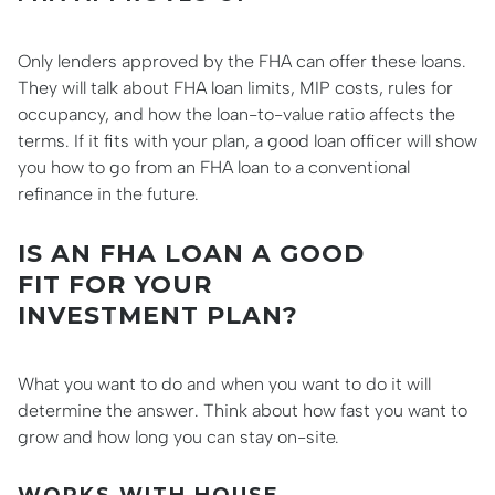
Only lenders approved by the FHA can offer these loans.
They will talk about FHA loan limits, MIP costs, rules for
occupancy, and how the loan-to-value ratio affects the
terms. If it fits with your plan, a good loan officer will show
you how to go from an FHA loan to a conventional
refinance in the future.
IS AN FHA LOAN A GOOD
FIT FOR YOUR
INVESTMENT PLAN?
What you want to do and when you want to do it will
determine the answer. Think about how fast you want to
grow and how long you can stay on-site.
WORKS WITH HOUSE