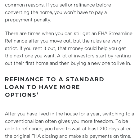
common reasons. If you sell or refinance before
converting the home, you won’t have to pay a
prepayment penalty.
There are times when you can still get an FHA Streamline
Refinance after you move out, but the rules are very
strict. If you rent it out, that money could help you get
the next one you want. A lot of investors start by renting
out their first home and then buying a new one to live in.
REFINANCE TO A STANDARD
LOAN TO HAVE MORE
OPTIONS’
After you have lived in the house for a year, switching to a
conventional loan often gives you more freedom. To be
able to refinance, you have to wait at least 210 days after
the original FHA closing and make six payments on time.