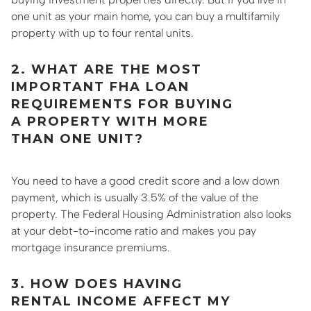
one unit as your main home, you can buy a multifamily
property with up to four rental units.
2. WHAT ARE THE MOST
IMPORTANT FHA LOAN
REQUIREMENTS FOR BUYING
A PROPERTY WITH MORE
THAN ONE UNIT?
You need to have a good credit score and a low down
payment, which is usually 3.5% of the value of the
property. The Federal Housing Administration also looks
at your debt-to-income ratio and makes you pay
mortgage insurance premiums.
3. HOW DOES HAVING
RENTAL INCOME AFFECT MY