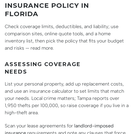
INSURANCE POLICY IN
FLORIDA
Check coverage limits, deductibles, and liability; use
comparison sites, online quote tools, and a home
inventory list, then pick the policy that fits your budget
and risks — read more.
ASSESSING COVERAGE
NEEDS
List your personal property, add up replacement costs,
and use an insurance calculator to set limits that match
your needs. Local crime matters; Tampa reports over
1,950 thefts per 100,000, so raise coverage if you live in a
high-theft area.
Scan your lease agreements for
landlord-imposed
insurance
requirements and note any clauses that force