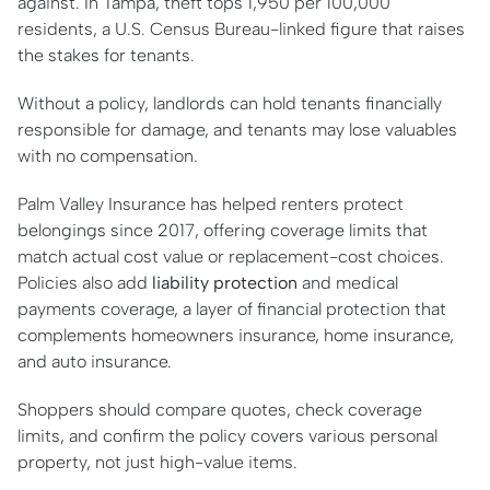
against. In Tampa, theft tops 1,950 per 100,000
residents, a U.S. Census Bureau-linked figure that raises
the stakes for tenants.
Without a policy, landlords can hold tenants financially
responsible for damage, and tenants may lose valuables
with no compensation.
Palm Valley Insurance has helped renters protect
belongings since 2017, offering coverage limits that
match actual cost value or replacement-cost choices.
Policies also add
liability protection
and medical
payments coverage, a layer of financial protection that
complements homeowners insurance, home insurance,
and auto insurance.
Shoppers should compare quotes, check coverage
limits, and confirm the policy covers various personal
property, not just high-value items.