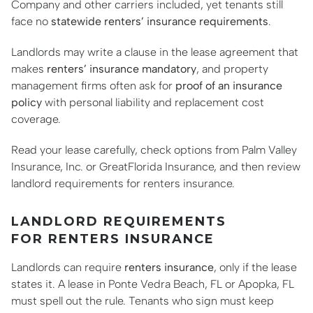
Company and other carriers included, yet tenants still
face no
statewide renters’ insurance requirements
.
Landlords may write a clause in the lease agreement that
makes
renters’ insurance mandatory
, and property
management firms often ask for
proof of an insurance
policy
with personal liability and replacement cost
coverage.
Read your lease carefully, check options from Palm Valley
Insurance, Inc. or GreatFlorida Insurance, and then review
landlord requirements for renters insurance.
LANDLORD REQUIREMENTS
FOR RENTERS INSURANCE
Landlords can require
renters insurance
, only if the lease
states it. A lease in Ponte Vedra Beach, FL or Apopka, FL
must spell out the rule. Tenants who sign must keep