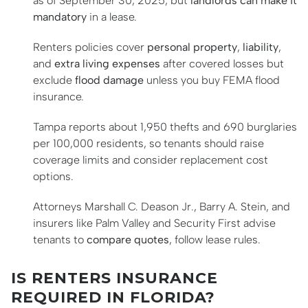
as of September 30, 2025, but
landlords can make it
mandatory
in a lease.
Renters policies cover
personal property
,
liability
,
and
extra living expenses
after covered losses but
exclude
flood damage
unless you buy FEMA flood
insurance.
Tampa reports about 1,950 thefts and 690 burglaries
per 100,000 residents, so tenants should raise
coverage limits and consider replacement cost
options.
Attorneys Marshall C. Deason Jr., Barry A. Stein, and
insurers like Palm Valley and Security First advise
tenants to
compare quotes
, follow lease rules.
IS RENTERS INSURANCE
REQUIRED IN FLORIDA?