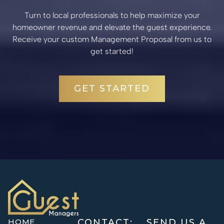
Turn to local professionals to help maximize your
homeowner revenue and elevate the guest experience.
Receive your custom Management Proposal from us to
get started!
GET STARTED
HOME
CONTACT:
SEND US A