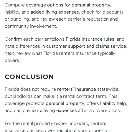
Compare
coverage options for personal property
,
liability, and
added living expenses
, check for discounts
or bundling, and review each carrier’s reputation and
community involvement.
Confirm each carrier follows
Florida insurance rules
, and
note differences in
customer support and claims service
;
next, review what Florida renters insurance typically
covers.
CONCLUSION
Florida does not require
renters’ insurance
statewide,
but landlords can make it a rental contract term. This
coverage protects
personal property
, offers
liability help
,
and can pay
extra living expenses
after a covered loss.
For the rental property owner, including renters’
insurance can keep worries about your property