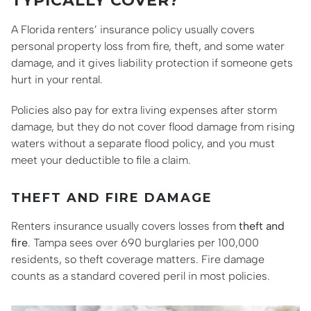
TYPICALLY COVER?
A Florida renters’ insurance policy usually covers
personal property loss from fire, theft, and some water
damage, and it gives liability protection if someone gets
hurt in your rental.
Policies also pay for extra living expenses after storm
damage, but they do not cover flood damage from rising
waters without a separate flood policy, and you must
meet your deductible to file a claim.
THEFT AND FIRE DAMAGE
Renters insurance usually covers losses from
theft and
fire
. Tampa sees over 690 burglaries per 100,000
residents, so theft coverage matters. Fire damage
counts as a standard covered peril in most policies.