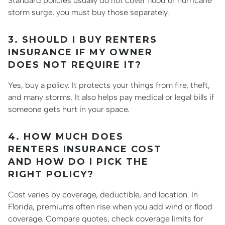
Standard policies usually do not cover flood or hurricane
storm surge, you must buy those separately.
3. SHOULD I BUY RENTERS
INSURANCE IF MY OWNER
DOES NOT REQUIRE IT?
Yes, buy a policy. It protects your things from fire, theft,
and many storms. It also helps pay medical or legal bills if
someone gets hurt in your space.
4. HOW MUCH DOES
RENTERS INSURANCE COST
AND HOW DO I PICK THE
RIGHT POLICY?
Cost varies by coverage, deductible, and location. In
Florida, premiums often rise when you add wind or flood
coverage. Compare quotes, check coverage limits for