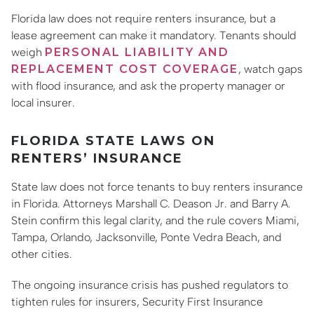
Florida law does not require renters insurance, but a
lease agreement can make it mandatory. Tenants should
weigh
PERSONAL LIABILITY AND
REPLACEMENT COST COVERAGE
, watch gaps
with flood insurance, and ask the property manager or
local insurer.
FLORIDA STATE LAWS ON
RENTERS’ INSURANCE
State law does not force tenants to buy renters insurance
in Florida. Attorneys Marshall C. Deason Jr. and Barry A.
Stein confirm this legal clarity, and the rule covers Miami,
Tampa, Orlando, Jacksonville, Ponte Vedra Beach, and
other cities.
The ongoing insurance crisis has pushed regulators to
tighten rules for insurers, Security First Insurance