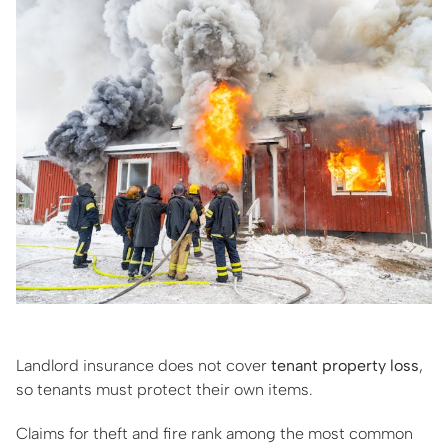
Landlord insurance does not cover
tenant property loss
,
so tenants must protect their own items.
Claims for theft and fire rank among the most common