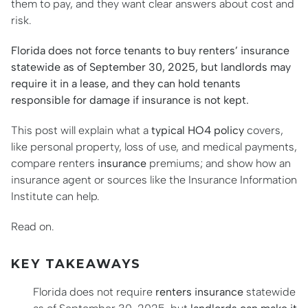
them to pay, and they want clear answers about cost and
risk.
Florida does not force tenants to buy renters’ insurance
statewide as of September 30, 2025, but landlords may
require it in a lease, and they can hold tenants
responsible for damage if insurance is not kept.
This post will explain what a
typical HO4 policy
covers,
like personal property, loss of use, and medical payments,
compare renters
insurance
premiums; and show how an
insurance agent or sources like the Insurance Information
Institute can help.
Read on.
KEY TAKEAWAYS
Florida does not require
renters insurance
statewide