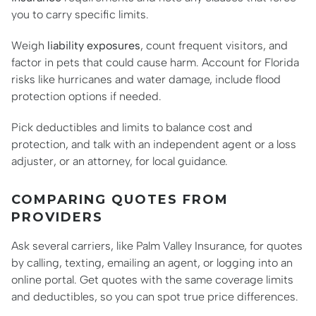
you to carry specific limits.
Weigh
liability exposures
, count frequent visitors, and
factor in pets that could cause harm. Account for Florida
risks like hurricanes and water damage, include flood
protection options if needed.
Pick deductibles and limits to balance cost and
protection, and talk with an independent agent or a loss
adjuster, or an attorney, for local guidance.
COMPARING QUOTES FROM
PROVIDERS
Ask several carriers, like Palm Valley Insurance, for quotes
by calling, texting, emailing an agent, or logging into an
online portal. Get quotes with the same coverage limits
and deductibles, so you can spot true price differences.