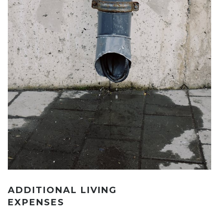
ADDITIONAL LIVING
EXPENSES