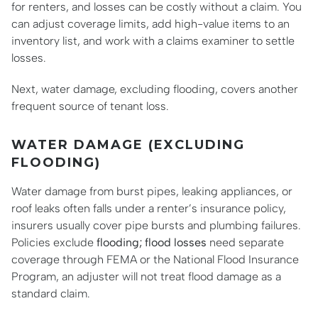
for renters, and losses can be costly without a claim. You
can adjust coverage limits, add high-value items to an
inventory list, and work with a claims examiner to settle
losses.
Next, water damage, excluding flooding, covers another
frequent source of tenant loss.
WATER DAMAGE (EXCLUDING
FLOODING)
Water damage from burst pipes, leaking appliances, or
roof leaks often falls under a renter’s insurance policy,
insurers usually cover pipe bursts and plumbing failures.
Policies exclude
flooding; flood losses
need separate
coverage through FEMA or the National Flood Insurance
Program, an adjuster will not treat flood damage as a
standard claim.