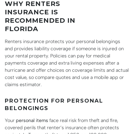
WHY RENTERS
INSURANCE IS
RECOMMENDED IN
FLORIDA
Renters insurance protects your personal belongings
and provides liability coverage if someone is injured on
your rental property. Policies can pay for medical
payments coverage and extra living expenses after a
hurricane and offer choices on coverage limits and actual
cost value, so compare quotes and use a mobile app or
claims estimator.
PROTECTION FOR PERSONAL
BELONGINGS
Your
personal items
face real risk from theft and fire,
covered perils that renter’s insurance often protects