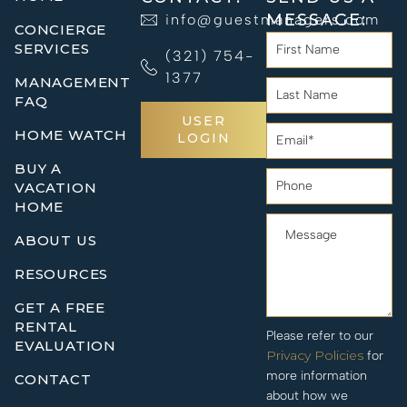
MESSAGE:
info@guestmanagers.com
CONCIERGE
SERVICES
(321) 754-
1377
MANAGEMENT
FAQ
USER
HOME WATCH
LOGIN
BUY A
VACATION
HOME
ABOUT US
RESOURCES
GET A FREE
RENTAL
Please refer to our
EVALUATION
Privacy Policies
for
more information
CONTACT
about how we