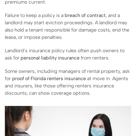
premiums current.
Failure to keep a policy is a
breach of contract
, and a
landlord may start eviction proceedings. A landlord may
also hold a tenant responsible for damage costs, end the
lease, or impose penalties.
Landlord’s insurance policy rules often push owners to
ask for
personal liability insurance
from renters.
Some owners, including managers of rental property, ask
for
proof of Florida renters insurance
at move in. Agents
and insurers, like those offering renters insurance
discounts, can show coverage options.