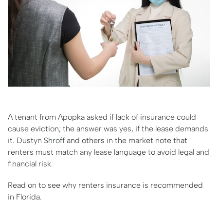
A tenant from Apopka asked if lack of insurance could
cause eviction; the answer was yes, if the lease demands
it. Dustyn Shroff and others in the market note that
renters must match any lease language to avoid legal and
financial risk.
Read on to see why renters insurance is recommended
in Florida.