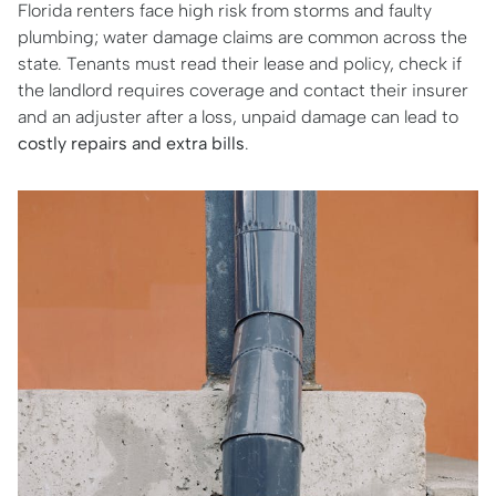
Florida renters face high risk from storms and faulty
plumbing; water damage claims are common across the
state. Tenants must read their lease and policy, check if
the landlord requires coverage and contact their insurer
and an adjuster after a loss, unpaid damage can lead to
costly repairs and extra bills
.