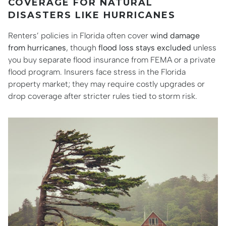
COVERAGE FOR NATURAL
DISASTERS LIKE HURRICANES
Renters’ policies in Florida often cover
wind damage
from hurricanes
, though
flood loss stays excluded
unless
you buy separate flood insurance from FEMA or a private
flood program. Insurers face stress in the Florida
property market; they may require costly upgrades or
drop coverage after stricter rules tied to storm risk.