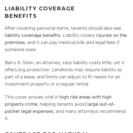
LIABILITY COVERAGE
BENEFITS
After covering personal items, tenants should also see
liability coverage benefits
. Liability covers
injuries on the
premises
, and it can pay medical bills and legal fees if
someone sues.
Barry A. Stein, an attorney, says liability costs little, yet it
offers big protection. Landlords may require liability as
part of a lease, and limits can adjust to fit needs for an
investment property or a regular rental.
This cover proves vital in
high risk areas with high
property crime
, helping tenants avoid
large out-of-
pocket legal expenses
, and many attorneys recommend
it.