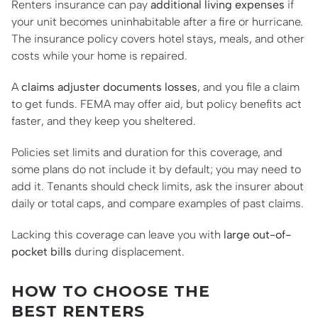
Renters insurance can pay
additional living expenses
if
your unit becomes uninhabitable after a fire or hurricane.
The insurance policy covers hotel stays, meals, and other
costs while your home is repaired.
A
claims adjuster documents losses
, and you file a claim
to get funds. FEMA may offer aid, but policy benefits act
faster, and they keep you sheltered.
Policies set limits and duration for this coverage, and
some plans do not include it by default; you may need to
add it. Tenants should check limits, ask the insurer about
daily or total caps, and compare examples of past claims.
Lacking this coverage can leave you with
large out-of-
pocket bills
during displacement.
HOW TO CHOOSE THE
BEST RENTERS