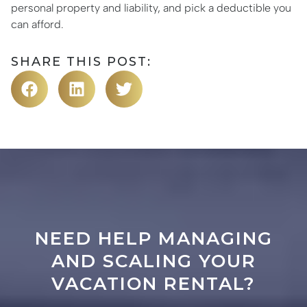
personal property and liability, and pick a deductible you
can afford.
SHARE THIS POST:
NEED HELP MANAGING
AND SCALING YOUR
VACATION RENTAL?