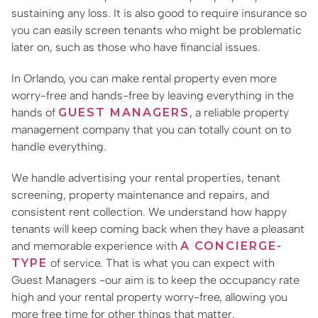
sustaining any loss. It is also good to require insurance so
you can easily screen tenants who might be problematic
later on, such as those who have financial issues.
In Orlando, you can make rental property even more
worry-free and hands-free by leaving everything in the
hands of
GUEST MANAGERS
, a reliable property
management company that you can totally count on to
handle everything.
We handle advertising your rental properties, tenant
screening, property maintenance and repairs, and
consistent rent collection. We understand how happy
tenants will keep coming back when they have a pleasant
and memorable experience with
A CONCIERGE-
TYPE
of service. That is what you can expect with
Guest Managers -our aim is to keep the occupancy rate
high and your rental property worry-free, allowing you
more free time for other things that matter.