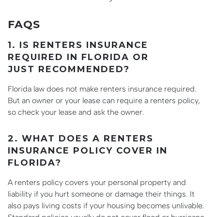
FAQS
1. IS RENTERS INSURANCE
REQUIRED IN FLORIDA OR
JUST RECOMMENDED?
Florida law does not make renters insurance required.
But an owner or your lease can require a renters policy,
so check your lease and ask the owner.
2. WHAT DOES A RENTERS
INSURANCE POLICY COVER IN
FLORIDA?
A renters policy covers your personal property and
liability if you hurt someone or damage their things. It
also pays living costs if your housing becomes unlivable.