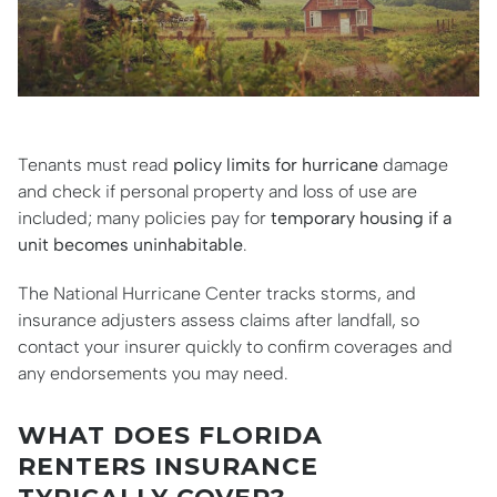
Tenants must read
policy limits for hurricane
damage
and check if personal property and loss of use are
included; many policies pay for
temporary housing if a
unit becomes uninhabitable
.
The National Hurricane Center tracks storms, and
insurance adjusters assess claims after landfall, so
contact your insurer quickly to confirm coverages and
any endorsements you may need.
WHAT DOES FLORIDA
RENTERS INSURANCE