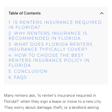
Table of Contents
IS RENTERS INSURANCE REQUIRED
IN FLORIDA?
WHY RENTERS INSURANCE IS
RECOMMENDED IN FLORIDA
WHAT DOES FLORIDA RENTERS
INSURANCE TYPICALLY COVER?
HOW TO CHOOSE THE BEST
RENTERS INSURANCE POLICY IN
FLORIDA
CONCLUSION
FAQS
Many renters ask, ‘Is renter’s insurance required in
Florida?’ when they sign a lease or move to a new city.
They worry about damage, theft, or a landlord asking