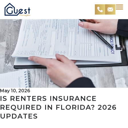
May 10, 2026
IS RENTERS INSURANCE
REQUIRED IN FLORIDA? 2026
UPDATES