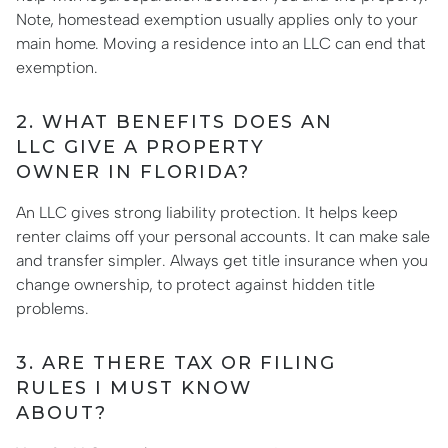
Note, homestead exemption usually applies only to your
main home. Moving a residence into an LLC can end that
exemption.
2. WHAT BENEFITS DOES AN
LLC GIVE A PROPERTY
OWNER IN FLORIDA?
An LLC gives strong liability protection. It helps keep
renter claims off your personal accounts. It can make sale
and transfer simpler. Always get title insurance when you
change ownership, to protect against hidden title
problems.
3. ARE THERE TAX OR FILING
RULES I MUST KNOW
ABOUT?