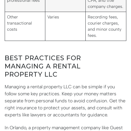
professional fees
CPA, and title
company charges.
Other
Varies
Recording fees,
transactional
courier charges,
costs
and minor county
fees.
BEST PRACTICES FOR
MANAGING A RENTAL
PROPERTY LLC
Managing a rental property LLC can be simple if you
follow some key practices. Keep your money matters
separate from personal funds to avoid confusion. Get the
right insurance to protect your assets, and consult with
experts like lawyers or accountants for guidance.
In Orlando, a property management company like Guest