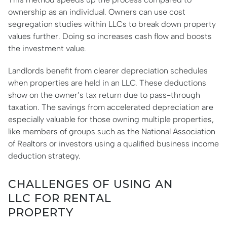
ownership as an individual. Owners can use cost
segregation studies within LLCs to break down property
values further. Doing so increases cash flow and boosts
the investment value.
Landlords benefit from clearer depreciation schedules
when properties are held in an LLC. These deductions
show on the owner’s tax return due to pass-through
taxation. The savings from accelerated depreciation are
especially valuable for those owning multiple properties,
like members of groups such as the National Association
of Realtors or investors using a qualified business income
deduction strategy.
CHALLENGES OF USING AN
LLC FOR RENTAL
PROPERTY