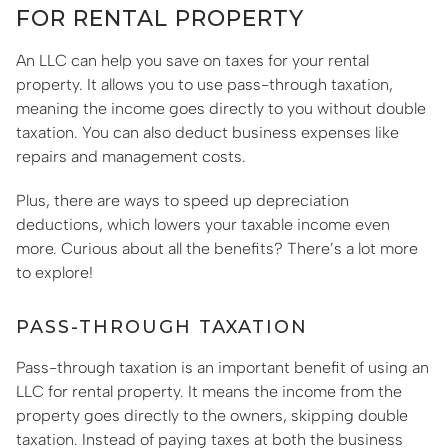
FOR RENTAL PROPERTY
An LLC can help you save on taxes for your rental
property. It allows you to use pass-through taxation,
meaning the income goes directly to you without double
taxation. You can also deduct business expenses like
repairs and management costs.
Plus, there are ways to speed up depreciation
deductions, which lowers your taxable income even
more. Curious about all the benefits? There’s a lot more
to explore!
PASS-THROUGH TAXATION
Pass-through taxation is an important benefit of using an
LLC for rental property. It means the income from the
property goes directly to the owners, skipping double
taxation. Instead of paying taxes at both the business