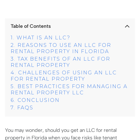
Table of Contents
WHAT IS AN LLC?
REASONS TO USE AN LLC FOR
RENTAL PROPERTY IN FLORIDA
TAX BENEFITS OF AN LLC FOR
RENTAL PROPERTY
CHALLENGES OF USING AN LLC
FOR RENTAL PROPERTY
BEST PRACTICES FOR MANAGING A
RENTAL PROPERTY LLC
CONCLUSION
FAQS
You may wonder, should you get an LLC for rental
property in Florida when you face risks like tenant