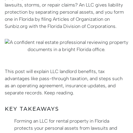
lawsuits, storms, or repair claims? An LLC gives liability
protection by separating personal assets, and you form
one in Florida by filing Articles of Organization on
Sunbiz.org with the Florida Division of Corporations.
This post will explain LLC landlord benefits, tax
advantages like pass-through taxation, and steps such
as an operating agreement, insurance updates, and
separate records. Keep reading.
KEY TAKEAWAYS
Forming an LLC for rental property in Florida
protects your personal assets from lawsuits and