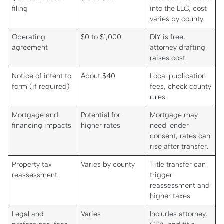
filing
into the LLC, cost
varies by county.
Operating
$0 to $1,000
DIY is free,
agreement
attorney drafting
raises cost.
Notice of intent to
About $40
Local publication
form (if required)
fees, check county
rules.
Mortgage and
Potential for
Mortgage may
financing impacts
higher rates
need lender
consent; rates can
rise after transfer.
Property tax
Varies by county
Title transfer can
reassessment
trigger
reassessment and
higher taxes.
Legal and
Varies
Includes attorney,