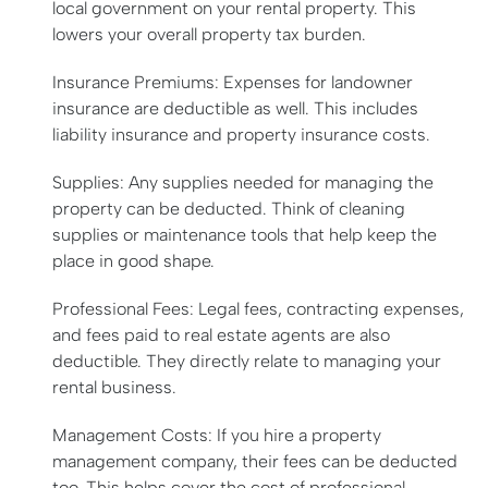
local government on your rental property. This
lowers your overall property tax burden.
Insurance Premiums: Expenses for landowner
insurance are deductible as well. This includes
liability insurance and property insurance costs.
Supplies: Any supplies needed for managing the
property can be deducted. Think of cleaning
supplies or maintenance tools that help keep the
place in good shape.
Professional Fees: Legal fees, contracting expenses,
and fees paid to real estate agents are also
deductible. They directly relate to managing your
rental business.
Management Costs: If you hire a property
management company, their fees can be deducted
too. This helps cover the cost of professional