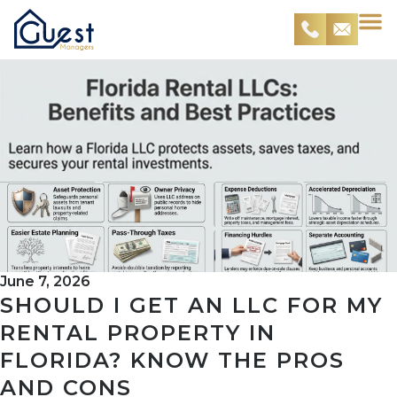
June 7, 2026
SHOULD I GET AN LLC FOR MY
RENTAL PROPERTY IN
FLORIDA? KNOW THE PROS
AND CONS