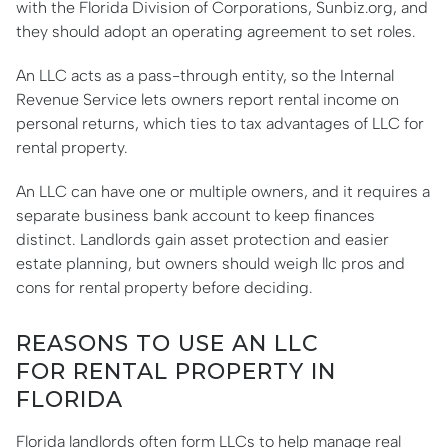
with the Florida Division of Corporations, Sunbiz.org, and
they should adopt an operating agreement to set roles.
An LLC acts as a pass-through entity, so the Internal
Revenue Service lets owners report rental income on
personal returns, which ties to tax advantages of LLC for
rental property.
An LLC can have one or multiple owners, and it requires a
separate business bank account to keep finances
distinct. Landlords gain asset protection and easier
estate planning, but owners should weigh llc pros and
cons for rental property before deciding.
REASONS TO USE AN LLC
FOR RENTAL PROPERTY IN
FLORIDA
Florida landlords often form LLCs to help manage real