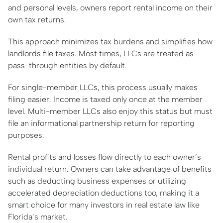
and personal levels, owners report rental income on their
own tax returns.
This approach minimizes tax burdens and simplifies how
landlords file taxes. Most times, LLCs are treated as
pass-through entities by default.
For single-member LLCs, this process usually makes
filing easier. Income is taxed only once at the member
level. Multi-member LLCs also enjoy this status but must
file an informational partnership return for reporting
purposes.
Rental profits and losses flow directly to each owner’s
individual return. Owners can take advantage of benefits
such as deducting business expenses or utilizing
accelerated depreciation deductions too, making it a
smart choice for many investors in real estate law like
Florida’s market.