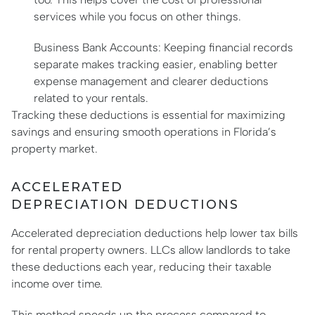
services while you focus on other things.
Business Bank Accounts: Keeping financial records
separate makes tracking easier, enabling better
expense management and clearer deductions
related to your rentals.
Tracking these deductions is essential for maximizing
savings and ensuring smooth operations in Florida’s
property market.
ACCELERATED
DEPRECIATION DEDUCTIONS
Accelerated depreciation deductions help lower tax bills
for rental property owners. LLCs allow landlords to take
these deductions each year, reducing their taxable
income over time.
This method speeds up the process compared to