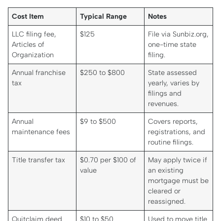
Cost Item
Typical Range
Notes
LLC filing fee,
$125
File via Sunbiz.org,
Articles of
one-time state
Organization
filing.
Annual franchise
$250 to $800
State assessed
tax
yearly, varies by
filings and
revenues.
Annual
$9 to $500
Covers reports,
maintenance fees
registrations, and
routine filings.
Title transfer tax
$0.70 per $100 of
May apply twice if
value
an existing
mortgage must be
cleared or
reassigned.
Quitclaim deed
$10 to $50
Used to move title