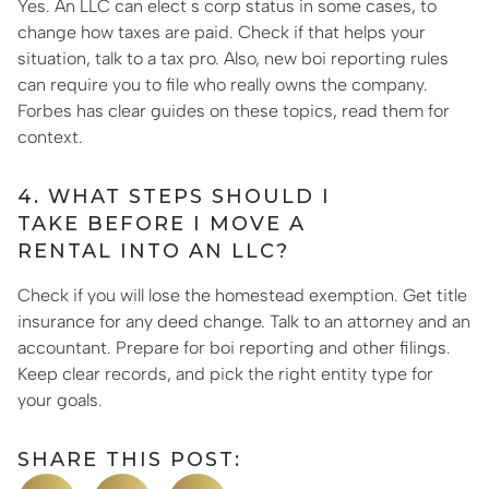
Yes. An LLC can elect s corp status in some cases, to
change how taxes are paid. Check if that helps your
situation, talk to a tax pro. Also, new boi reporting rules
can require you to file who really owns the company.
Forbes has clear guides on these topics, read them for
context.
4. WHAT STEPS SHOULD I
TAKE BEFORE I MOVE A
RENTAL INTO AN LLC?
Check if you will lose the homestead exemption. Get title
insurance for any deed change. Talk to an attorney and an
accountant. Prepare for boi reporting and other filings.
Keep clear records, and pick the right entity type for
your goals.
SHARE THIS POST: