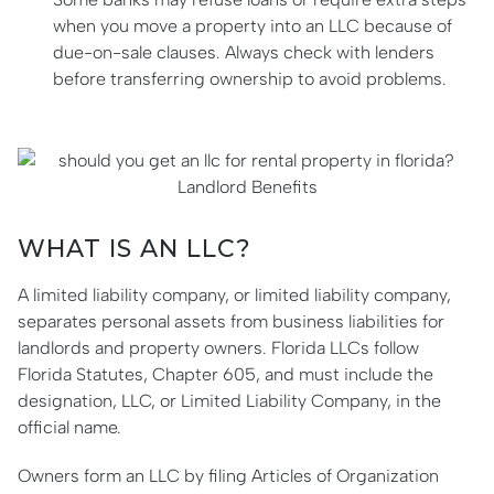
when you move a property into an LLC because of
due-on-sale clauses. Always check with lenders
before transferring ownership to avoid problems.
WHAT IS AN LLC?
A limited liability company, or limited liability company,
separates personal assets from business liabilities for
landlords and property owners. Florida LLCs follow
Florida Statutes, Chapter 605, and must include the
designation, LLC, or Limited Liability Company, in the
official name.
Owners form an LLC by filing Articles of Organization