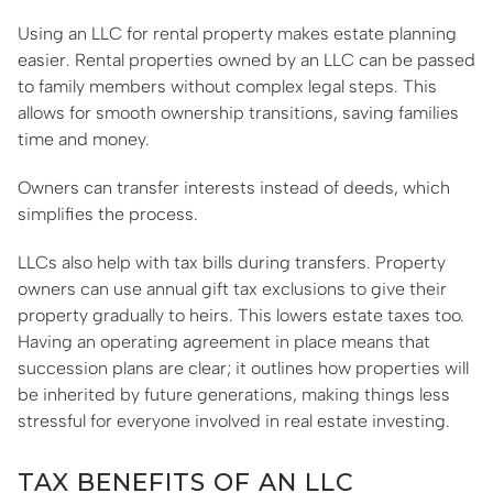
Using an LLC for rental property makes estate planning
easier. Rental properties owned by an LLC can be passed
to family members without complex legal steps. This
allows for smooth ownership transitions, saving families
time and money.
Owners can transfer interests instead of deeds, which
simplifies the process.
LLCs also help with tax bills during transfers. Property
owners can use annual gift tax exclusions to give their
property gradually to heirs. This lowers estate taxes too.
Having an operating agreement in place means that
succession plans are clear; it outlines how properties will
be inherited by future generations, making things less
stressful for everyone involved in real estate investing.
TAX BENEFITS OF AN LLC