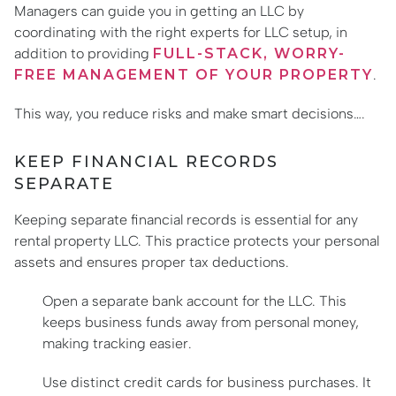
Managers can guide you in getting an LLC by
coordinating with the right experts for LLC setup, in
addition to providing
FULL-STACK, WORRY-
FREE MANAGEMENT OF YOUR PROPERTY
.
This way, you reduce risks and make smart decisions….
KEEP FINANCIAL RECORDS
SEPARATE
Keeping separate financial records is essential for any
rental property LLC. This practice protects your personal
assets and ensures proper tax deductions.
Open a separate bank account for the LLC. This
keeps business funds away from personal money,
making tracking easier.
Use distinct credit cards for business purchases. It