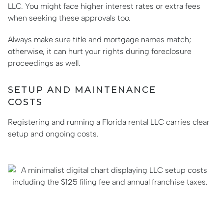
LLC. You might face higher interest rates or extra fees
when seeking these approvals too.
Always make sure title and mortgage names match;
otherwise, it can hurt your rights during foreclosure
proceedings as well.
SETUP AND MAINTENANCE
COSTS
Registering and running a Florida rental LLC carries clear
setup and ongoing costs.