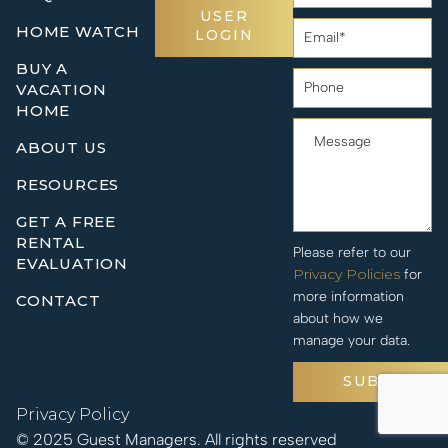
USER
HOME WATCH
LOGIN
BUY A
VACATION
HOME
ABOUT US
RESOURCES
GET A FREE
RENTAL
Please refer to our
EVALUATION
Privacy Policies
for
more information
CONTACT
about how we
manage your data.
SUBMIT
Privacy Policy
© 2025 Guest Managers. All rights reserved