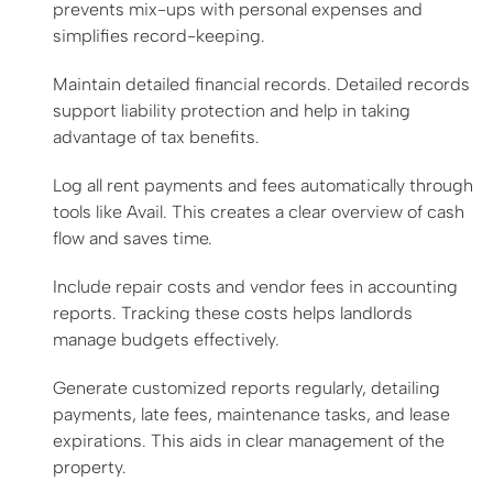
prevents mix-ups with personal expenses and
simplifies record-keeping.
Maintain detailed financial records. Detailed records
support liability protection and help in taking
advantage of tax benefits.
Log all rent payments and fees automatically through
tools like Avail. This creates a clear overview of cash
flow and saves time.
Include repair costs and vendor fees in accounting
reports. Tracking these costs helps landlords
manage budgets effectively.
Generate customized reports regularly, detailing
payments, late fees, maintenance tasks, and lease
expirations. This aids in clear management of the
property.