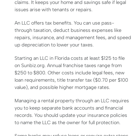
claims. It keeps your home and savings safe if legal
issues arise with tenants or repairs.
An LLC offers tax benefits. You can use pass-
through taxation, deduct business expenses like
repairs, insurance, and management fees, and speed
up depreciation to lower your taxes.
Starting an LLC in Florida costs at least $125 to file
on Sunbiz.org. Annual franchise taxes range from
$250 to $800. Other costs include legal fees, new
loan requirements, title transfer tax ($0.70 per $100
value), and possible higher mortgage rates.
Managing a rental property through an LLC requires
you to keep separate bank accounts and financial
records. You should update your insurance policies
to name the LLC as the owner for full protection.
Some banks may refuse loans or require extra steps