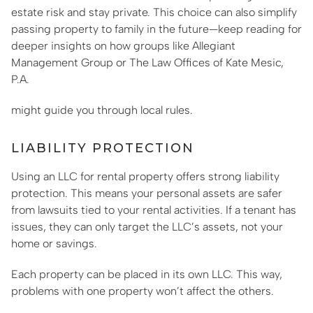
estate risk and stay private. This choice can also simplify
passing property to family in the future—keep reading for
deeper insights on how groups like Allegiant
Management Group or The Law Offices of Kate Mesic,
P.A.
might guide you through local rules.
LIABILITY PROTECTION
Using an LLC for rental property offers strong liability
protection. This means your personal assets are safer
from lawsuits tied to your rental activities. If a tenant has
issues, they can only target the LLC’s assets, not your
home or savings.
Each property can be placed in its own LLC. This way,
problems with one property won’t affect the others.