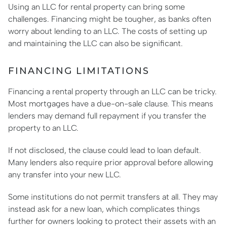
Using an LLC for rental property can bring some
challenges. Financing might be tougher, as banks often
worry about lending to an LLC. The costs of setting up
and maintaining the LLC can also be significant.
FINANCING LIMITATIONS
Financing a rental property through an LLC can be tricky.
Most mortgages have a due-on-sale clause. This means
lenders may demand full repayment if you transfer the
property to an LLC.
If not disclosed, the clause could lead to loan default.
Many lenders also require prior approval before allowing
any transfer into your new LLC.
Some institutions do not permit transfers at all. They may
instead ask for a new loan, which complicates things
further for owners looking to protect their assets with an