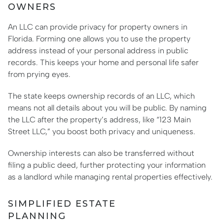
OWNERS
An LLC can provide privacy for property owners in
Florida. Forming one allows you to use the property
address instead of your personal address in public
records. This keeps your home and personal life safer
from prying eyes.
The state keeps ownership records of an LLC, which
means not all details about you will be public. By naming
the LLC after the property’s address, like “123 Main
Street LLC,” you boost both privacy and uniqueness.
Ownership interests can also be transferred without
filing a public deed, further protecting your information
as a landlord while managing rental properties effectively.
SIMPLIFIED ESTATE
PLANNING