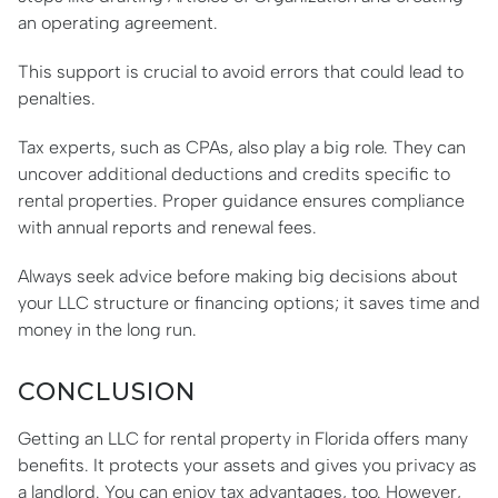
an operating agreement.
This support is crucial to avoid errors that could lead to
penalties.
Tax experts, such as CPAs, also play a big role. They can
uncover additional deductions and credits specific to
rental properties. Proper guidance ensures compliance
with annual reports and renewal fees.
Always seek advice before making big decisions about
your LLC structure or financing options; it saves time and
money in the long run.
CONCLUSION
Getting an LLC for rental property in Florida offers many
benefits. It protects your assets and gives you privacy as
a landlord. You can enjoy tax advantages, too. However,