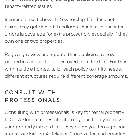
tenant-related issues.
Insurance must show LLC ownership. If it does not,
claims may get denied. Landlords should also consider
umbrella coverage for extra protection, especially if they
own one or two properties.
Regularly review and update these policies as new
properties are added or removed from the LLC. For those
with multiple homes, tailor each policy to fit its needs;
different structures require different coverage amounts.
CONSULT WITH
PROFESSIONALS
Consulting with professionals is key for rental property
LLCs. A Florida real estate attorney, can help you move
your property into an LLC. They guide you through legal
steps like drafting Articles of Organization and creating