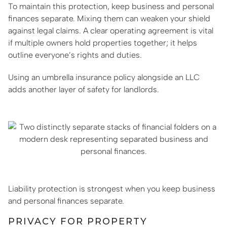
To maintain this protection, keep business and personal
finances separate. Mixing them can weaken your shield
against legal claims. A clear operating agreement is vital
if multiple owners hold properties together; it helps
outline everyone’s rights and duties.
Using an umbrella insurance policy alongside an LLC
adds another layer of safety for landlords.
Liability protection is strongest when you keep business
and personal finances separate.
PRIVACY FOR PROPERTY