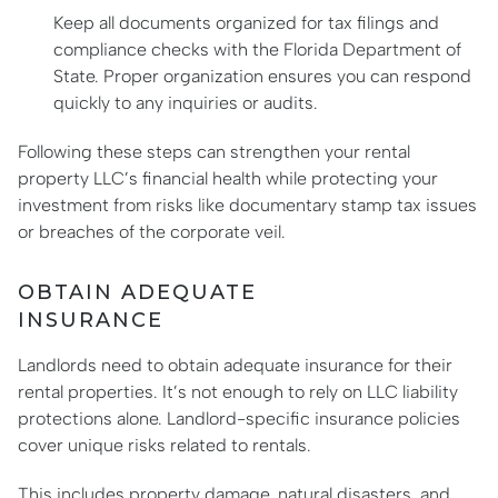
Keep all documents organized for tax filings and
compliance checks with the Florida Department of
State. Proper organization ensures you can respond
quickly to any inquiries or audits.
Following these steps can strengthen your rental
property LLC’s financial health while protecting your
investment from risks like documentary stamp tax issues
or breaches of the corporate veil.
OBTAIN ADEQUATE
INSURANCE
Landlords need to obtain adequate insurance for their
rental properties. It’s not enough to rely on LLC liability
protections alone. Landlord-specific insurance policies
cover unique risks related to rentals.
This includes property damage, natural disasters, and