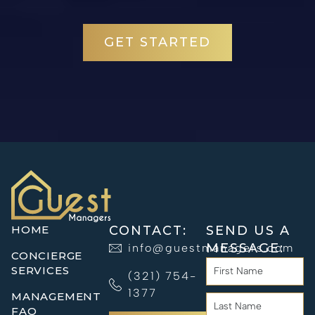
GET STARTED
HOME
CONTACT:
SEND US A
MESSAGE:
info@guestmanagers.com
CONCIERGE
SERVICES
(321) 754-
1377
MANAGEMENT
FAQ