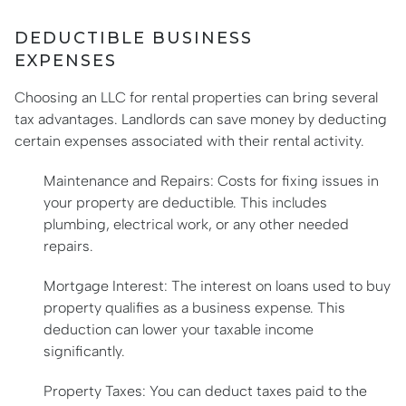
DEDUCTIBLE BUSINESS
EXPENSES
Choosing an LLC for rental properties can bring several
tax advantages. Landlords can save money by deducting
certain expenses associated with their rental activity.
Maintenance and Repairs: Costs for fixing issues in
your property are deductible. This includes
plumbing, electrical work, or any other needed
repairs.
Mortgage Interest: The interest on loans used to buy
property qualifies as a business expense. This
deduction can lower your taxable income
significantly.
Property Taxes: You can deduct taxes paid to the