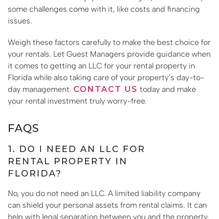
some challenges come with it, like costs and financing
issues.
Weigh these factors carefully to make the best choice for
your rentals. Let Guest Managers provide guidance when
it comes to getting an LLC for your rental property in
Florida while also taking care of your property’s day-to-
day management.
CONTACT US
today and make
your rental investment truly worry-free.
FAQS
1. DO I NEED AN LLC FOR
RENTAL PROPERTY IN
FLORIDA?
No, you do not need an LLC. A limited liability company
can shield your personal assets from rental claims. It can
help with legal separation between you and the property.