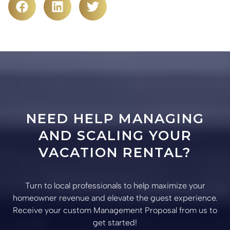
NEED HELP MANAGING
AND SCALING YOUR
VACATION RENTAL?
Turn to local professionals to help maximize your
homeowner revenue and elevate the guest experience.
Receive your custom Management Proposal from us to
get started!