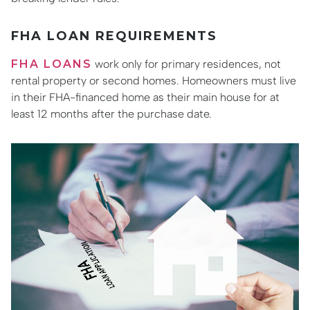
FHA LOAN REQUIREMENTS
FHA LOANS
work only for primary residences, not
rental property or second homes. Homeowners must live
in their FHA-financed home as their main house for at
least 12 months after the purchase date.