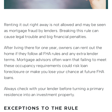
Renting it out right away is not allowed and may be seen
as mortgage fraud by lenders. Breaking this rule can
cause legal trouble and big financial penalties.
After living there for one year, owners can rent out the
home if they follow all FHA rules and any extra lender
terms. Mortgage advisors often warn that failing to meet
these occupancy requirements could risk loan
foreclosure or make you lose your chance at future FHA
loans.
Always check with your lender before turning a primary
residence into an investment property.
EXCEPTIONS TO THE RULE