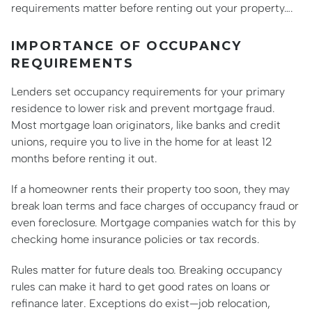
requirements matter before renting out your property….
IMPORTANCE OF OCCUPANCY
REQUIREMENTS
Lenders set occupancy requirements for your primary
residence to lower risk and prevent mortgage fraud.
Most mortgage loan originators, like banks and credit
unions, require you to live in the home for at least 12
months before renting it out.
If a homeowner rents their property too soon, they may
break loan terms and face charges of occupancy fraud or
even foreclosure. Mortgage companies watch for this by
checking home insurance policies or tax records.
Rules matter for future deals too. Breaking occupancy
rules can make it hard to get good rates on loans or
refinance later. Exceptions do exist—job relocation,