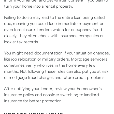
Inform your lender and get written consent if you plan to
turn your home into a rental property.
Failing to do so may lead to the entire loan being called
due, meaning you could face immediate repayment or
even foreclosure. Lenders watch for occupancy fraud
closely; they often check with insurance companies or
look at tax records.
You might need documentation if your situation changes,
like job relocation or military orders. Mortgage servicers
sometimes verify who lives in the home every few
months. Not following these rules can also put you at risk
of mortgage fraud charges and future credit problems.
After notifying your lender, review your homeowner’s
insurance policy and consider switching to landlord
insurance for better protection.