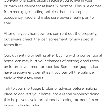
Conventional loans usually require you to live in your
primary residence for at least 12 months. This rule comes
from mortgage lending policies that help stop
occupancy fraud and make sure buyers really plan to
stay.
After one year, homeowners can rent out the property,
but always check the loan agreement for any special
terms first.
Quickly renting or selling after buying with a conventional
home loan may hurt your chances of getting good rates
on future investment properties. Some mortgages also
have prepayment penalties if you pay off the balance
early within a few years.
Talk to your mortgage broker or advisor before making
plans to convert your home into a rental property; doing
this helps you avoid problems like losing tax benefits or
breaking lender rules.