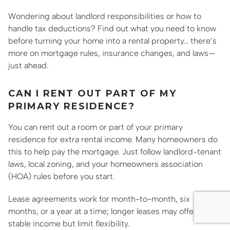
Wondering about landlord responsibilities or how to
handle tax deductions? Find out what you need to know
before turning your home into a rental property… there’s
more on mortgage rules, insurance changes, and laws—
just ahead.
CAN I RENT OUT PART OF MY
PRIMARY RESIDENCE?
You can rent out a room or part of your primary
residence for extra rental income. Many homeowners do
this to help pay the mortgage. Just follow landlord-tenant
laws, local zoning, and your homeowners association
(HOA) rules before you start.
Lease agreements work for month-to-month, six
months, or a year at a time; longer leases may offer more
stable income but limit flexibility.