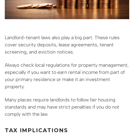
Landlord-tenant laws also play a big part. These rules
cover security deposits, lease agreements, tenant
screening, and eviction notices.
Always check local regulations for property management,
especially if you want to earn rental income from part of
your primary residence or make it an investment
property.
Many places require landlords to follow fair housing
standards and may have strict penalties if you do not
comply with the law.
TAX IMPLICATIONS