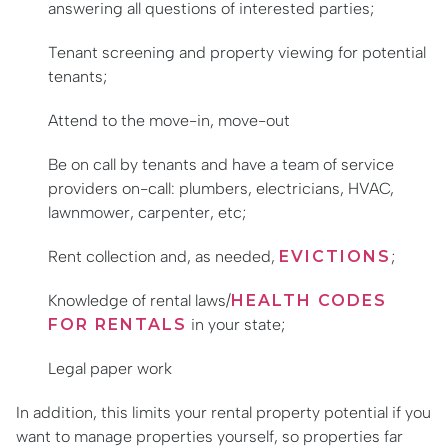
answering all questions of interested parties;
Tenant screening and property viewing for potential
tenants;
Attend to the move-in, move-out
Be on call by tenants and have a team of service
providers on-call: plumbers, electricians, HVAC,
lawnmower, carpenter, etc;
Rent collection and, as needed,
EVICTIONS
;
Knowledge of rental laws/
HEALTH CODES
FOR RENTALS
in your state;
Legal paper work
In addition, this limits your rental property potential if you
want to manage properties yourself, so properties far