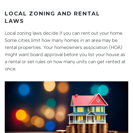
LOCAL ZONING AND RENTAL
LAWS
Local zoning laws decide if you can rent out your home.
Some cities limit how many homes in an area may be
rental properties. Your homeowners association (HOA)
might want board approval before you list your house as
a rental or set rules on how many units can get rented at
once.