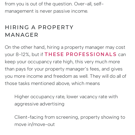
from you is out of the question. Over-all, self-
management is never passive income.
HIRING A PROPERTY
MANAGER
On the other hand, hiring a property manager may cost
your 8-12%, but if
THESE PROFESSIONALS
can
keep your occupancy rate high, this very much more
than pays for your property manager’s fees, and gives
you more income and freedom as well. They will do all of
those tasks mentioned above, which means
Higher occupancy rate, lower vacancy rate with
aggressive advertising
Client-facing from screening, property showing to
move in/move-out