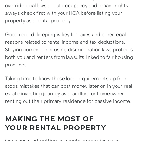
override local laws about occupancy and tenant rights—
always check first with your HOA before listing your
property as a rental property.
Good record-keeping is key for taxes and other legal
reasons related to rental income and tax deductions.
Staying current on housing discrimination laws protects
both you and renters from lawsuits linked to fair housing
practices.
Taking time to know these local requirements up front
stops mistakes that can cost money later on in your real
estate investing journey as a landlord or homeowner
renting out their primary residence for passive income.
MAKING THE MOST OF
YOUR RENTAL PROPERTY
Once you start getting into rental properties as an