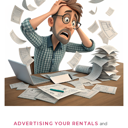
ADVERTISING YOUR RENTALS
and