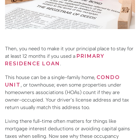
Then, you need to make it your principal place to stay for
at least 12 months if you used a
PRIMARY
RESIDENCE LOAN
.
This house can be a single-family home,
CONDO
UNIT
, or townhouse; even some properties under
homeowners associations (HOAs) count if they are
owner-occupied. Your driver’s license address and tax
return usually match this address too.
Living there full-time often matters for things like
mortgage interest deductions or avoiding capital gains
taxes when selling. Now see why these occupancy