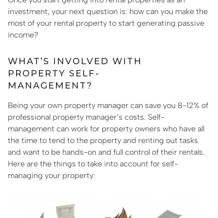
investment, your next question is: how can you make the
most of your rental property to start generating passive
income?
WHAT’S INVOLVED WITH
PROPERTY SELF-
MANAGEMENT?
Being your own property manager can save you 8-12% of
professional property manager’s costs. Self-
management can work for property owners who have all
the time to tend to the property and renting out tasks
and want to be hands-on and full control of their rentals.
Here are the things to take into account for self-
managing your property: