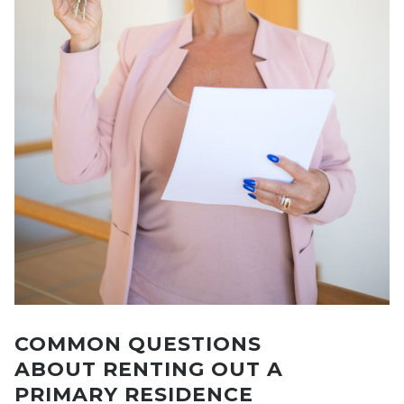
COMMON QUESTIONS
ABOUT RENTING OUT A
PRIMARY RESIDENCE