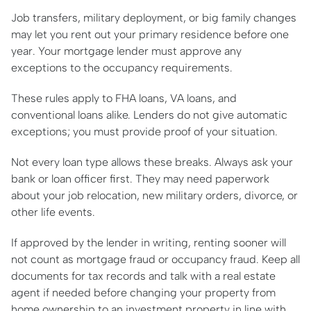
Job transfers, military deployment, or big family changes
may let you rent out your primary residence before one
year. Your mortgage lender must approve any
exceptions to the occupancy requirements.
These rules apply to FHA loans, VA loans, and
conventional loans alike. Lenders do not give automatic
exceptions; you must provide proof of your situation.
Not every loan type allows these breaks. Always ask your
bank or loan officer first. They may need paperwork
about your job relocation, new military orders, divorce, or
other life events.
If approved by the lender in writing, renting sooner will
not count as mortgage fraud or occupancy fraud. Keep all
documents for tax records and talk with a real estate
agent if needed before changing your property from
home ownership to an investment property in line with