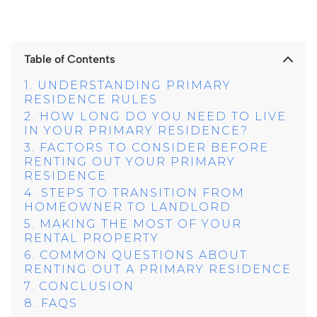
Table of Contents
UNDERSTANDING PRIMARY
RESIDENCE RULES
HOW LONG DO YOU NEED TO LIVE
IN YOUR PRIMARY RESIDENCE?
FACTORS TO CONSIDER BEFORE
RENTING OUT YOUR PRIMARY
RESIDENCE
STEPS TO TRANSITION FROM
HOMEOWNER TO LANDLORD
MAKING THE MOST OF YOUR
RENTAL PROPERTY
COMMON QUESTIONS ABOUT
RENTING OUT A PRIMARY RESIDENCE
CONCLUSION
FAQS