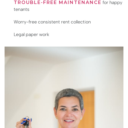
TROUBLE-FREE MAINTENANCE
for happy
tenants
Worry-free consistent rent collection
Legal paper work