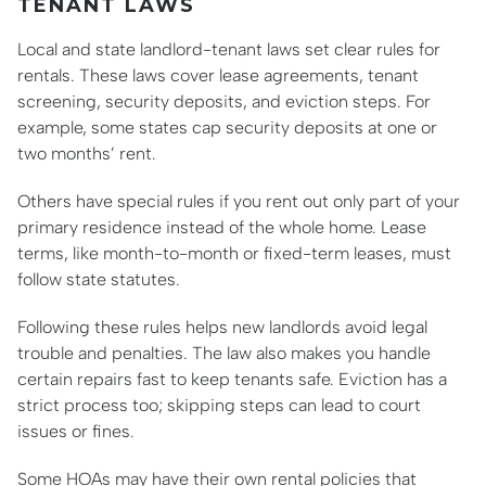
TENANT LAWS
Local and state landlord-tenant laws set clear rules for
rentals. These laws cover lease agreements, tenant
screening, security deposits, and eviction steps. For
example, some states cap security deposits at one or
two months’ rent.
Others have special rules if you rent out only part of your
primary residence instead of the whole home. Lease
terms, like month-to-month or fixed-term leases, must
follow state statutes.
Following these rules helps new landlords avoid legal
trouble and penalties. The law also makes you handle
certain repairs fast to keep tenants safe. Eviction has a
strict process too; skipping steps can lead to court
issues or fines.
Some HOAs may have their own rental policies that