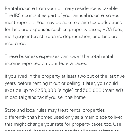
Rental income from your primary residence is taxable.
The IRS counts it as part of your annual income, so you
must report it. You may be able to claim tax deductions
for landlord expenses such as property taxes, HOA fees,
mortgage interest, repairs, depreciation, and landlord
insurance.
These business expenses can lower the total rental
income reported on your federal taxes.
If you lived in the property at least two out of the last five
years before renting it out or selling it later, you could
exclude up to $250,000 (single) or $500,000 (married)
in capital gains tax if you sell the home.
State and local rules may treat rental properties
differently than homes used only as a main place to live;
this might change your rate for property taxes too. Use