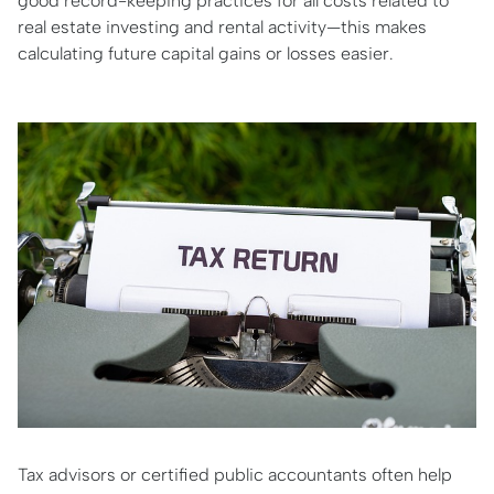
good record-keeping practices for all costs related to
real estate investing and rental activity—this makes
calculating future capital gains or losses easier.
Tax advisors or certified public accountants often help