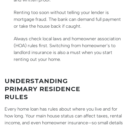
Renting too soon without telling your lender is
mortgage fraud. The bank can demand full payment
or take the house back if caught.
Always check local laws and homeowner association
(HOA) rules first. Switching from homeowner’s to
landlord insurance is also a must when you start
renting out your home.
UNDERSTANDING
PRIMARY RESIDENCE
RULES
Every home loan has rules about where you live and for
how long. Your main house status can affect taxes, rental
income, and even homeowner insurance—so small details