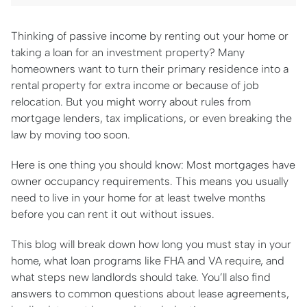
Thinking of passive income by renting out your home or
taking a loan for an investment property? Many
homeowners want to turn their primary residence into a
rental property for extra income or because of job
relocation. But you might worry about rules from
mortgage lenders, tax implications, or even breaking the
law by moving too soon.
Here is one thing you should know: Most mortgages have
owner occupancy requirements. This means you usually
need to live in your home for at least twelve months
before you can rent it out without issues.
This blog will break down how long you must stay in your
home, what loan programs like FHA and VA require, and
what steps new landlords should take. You’ll also find
answers to common questions about lease agreements,