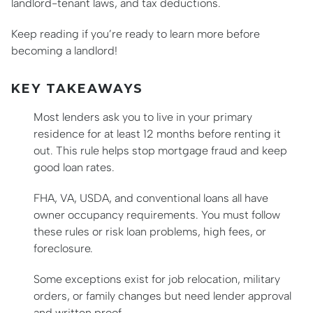
landlord-tenant laws, and tax deductions.
Keep reading if you’re ready to learn more before
becoming a landlord!
KEY TAKEAWAYS
Most lenders ask you to live in your primary
residence for at least 12 months before renting it
out. This rule helps stop mortgage fraud and keep
good loan rates.
FHA, VA, USDA, and conventional loans all have
owner occupancy requirements. You must follow
these rules or risk loan problems, high fees, or
foreclosure.
Some exceptions exist for job relocation, military
orders, or family changes but need lender approval
and written proof.