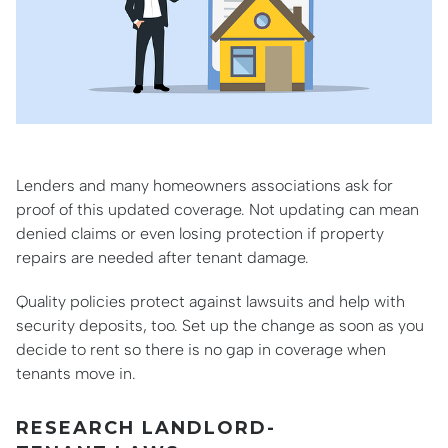
Lenders and many homeowners associations ask for
proof of this updated coverage. Not updating can mean
denied claims or even losing protection if property
repairs are needed after tenant damage.
Quality policies protect against lawsuits and help with
security deposits, too. Set up the change as soon as you
decide to rent so there is no gap in coverage when
tenants move in.
RESEARCH LANDLORD-