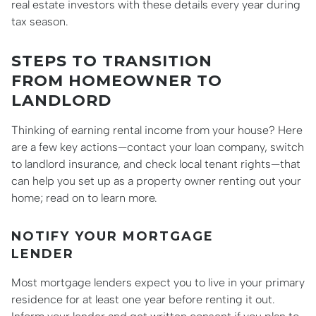
real estate investors with these details every year during
tax season.
STEPS TO TRANSITION
FROM HOMEOWNER TO
LANDLORD
Thinking of earning rental income from your house? Here
are a few key actions—contact your loan company, switch
to landlord insurance, and check local tenant rights—that
can help you set up as a property owner renting out your
home; read on to learn more.
NOTIFY YOUR MORTGAGE
LENDER
Most mortgage lenders expect you to live in your primary
residence for at least one year before renting it out.