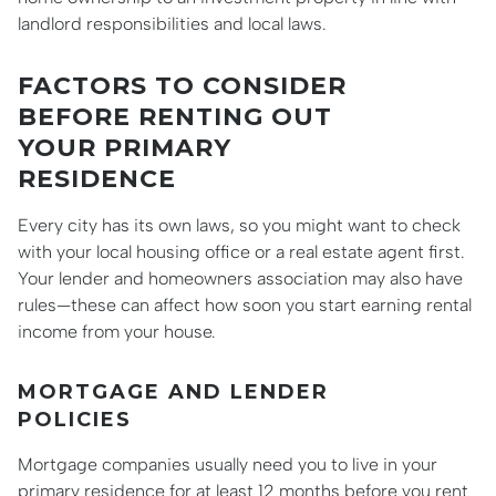
landlord responsibilities and local laws.
FACTORS TO CONSIDER
BEFORE RENTING OUT
YOUR PRIMARY
RESIDENCE
Every city has its own laws, so you might want to check
with your local housing office or a real estate agent first.
Your lender and homeowners association may also have
rules—these can affect how soon you start earning rental
income from your house.
MORTGAGE AND LENDER
POLICIES
Mortgage companies usually need you to live in your
primary residence for at least 12 months before you rent