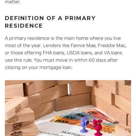
matter.
DEFINITION OF A PRIMARY
RESIDENCE
A primary residence is the main home where you live
most of the year. Lenders like Fannie Mae, Freddie Mac,
or those offering FHA loans, USDA loans, and VA loans
use this rule. You must move in within 60 days after
closing on your mortgage loan.