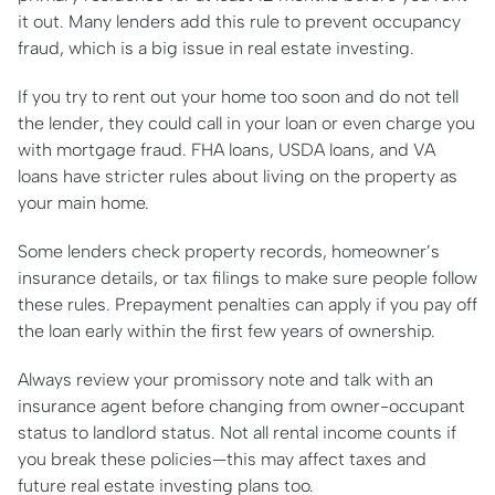
it out. Many lenders add this rule to prevent occupancy
fraud, which is a big issue in real estate investing.
If you try to rent out your home too soon and do not tell
the lender, they could call in your loan or even charge you
with mortgage fraud. FHA loans, USDA loans, and VA
loans have stricter rules about living on the property as
your main home.
Some lenders check property records, homeowner’s
insurance details, or tax filings to make sure people follow
these rules. Prepayment penalties can apply if you pay off
the loan early within the first few years of ownership.
Always review your promissory note and talk with an
insurance agent before changing from owner-occupant
status to landlord status. Not all rental income counts if
you break these policies—this may affect taxes and
future real estate investing plans too.