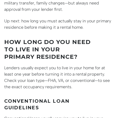
military transfer, family changes—but always need
approval from your lender first.
Up next: how long you must actually stay in your primary
residence before making it a rental home.
HOW LONG DO YOU NEED
TO LIVE IN YOUR
PRIMARY RESIDENCE?
Lenders usually expect you to live in your home for at
least one year before turning it into a rental property.
Check your loan type—FHA, VA, or conventional—to see
the exact occupancy requirements.
CONVENTIONAL LOAN
GUIDELINES