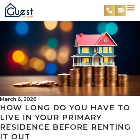
March 6, 2026
HOW LONG DO YOU HAVE TO
LIVE IN YOUR PRIMARY
RESIDENCE BEFORE RENTING
IT OUT