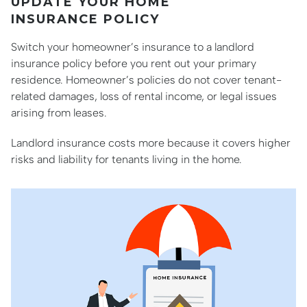
UPDATE YOUR HOME
INSURANCE POLICY
Switch your homeowner’s insurance to a landlord
insurance policy before you rent out your primary
residence. Homeowner’s policies do not cover tenant-
related damages, loss of rental income, or legal issues
arising from leases.
Landlord insurance costs more because it covers higher
risks and liability for tenants living in the home.