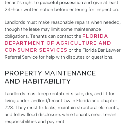
tenant’s right to
peaceful possession
and give at least
24-hour written notice before entering for inspection.
Landlords must make reasonable repairs when needed,
though the lease may limit some maintenance
obligations. Tenants can contact the
FLORIDA
DEPARTMENT OF AGRICULTURE AND
CONSUMER SERVICES
or the Florida Bar Lawyer
Referral Service for help with disputes or questions.
PROPERTY MAINTENANCE
AND HABITABILITY
Landlords must keep rental units safe, dry, and fit for
living under landlord/tenant law in Florida and chapter
723. They must fix leaks, maintain structural elements,
and follow flood disclosure, while tenants meet tenant
responsibilities and pay rent.