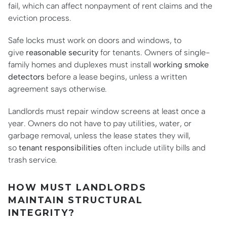
fail, which can affect nonpayment of rent claims and the
eviction process.
Safe locks must work on doors and windows, to
give
reasonable security
for tenants. Owners of single-
family homes and duplexes must install
working smoke
detectors
before a lease begins, unless a written
agreement says otherwise.
Landlords must repair window screens at least once a
year. Owners do not have to pay utilities, water, or
garbage removal, unless the lease states they will,
so
tenant responsibilities
often include utility bills and
trash service.
HOW MUST LANDLORDS
MAINTAIN STRUCTURAL
INTEGRITY?