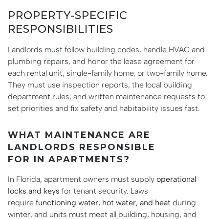
PROPERTY-SPECIFIC
RESPONSIBILITIES
Landlords must follow building codes, handle HVAC and
plumbing repairs, and honor the lease agreement for
each rental unit, single-family home, or two-family home.
They must use inspection reports, the local building
department rules, and written maintenance requests to
set priorities and fix safety and habitability issues fast.
WHAT MAINTENANCE ARE
LANDLORDS RESPONSIBLE
FOR IN APARTMENTS?
In Florida, apartment owners must supply
operational
locks and keys
for tenant security. Laws
require
functioning water, hot water, and heat
during
winter, and units must meet all building, housing, and