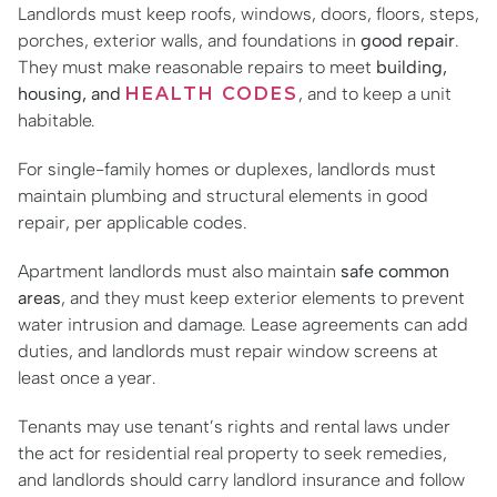
Landlords must keep roofs, windows, doors, floors, steps,
porches, exterior walls, and foundations in
good repair
.
They must make reasonable repairs to meet
building,
housing, and
HEALTH CODES
, and to keep a unit
habitable.
For single-family homes or duplexes, landlords must
maintain plumbing and structural elements in good
repair, per applicable codes.
Apartment landlords must also maintain
safe common
areas
, and they must keep exterior elements to prevent
water intrusion and damage. Lease agreements can add
duties, and landlords must repair window screens at
least once a year.
Tenants may use tenant’s rights and rental laws under
the act for residential real property to seek remedies,
and landlords should carry landlord insurance and follow