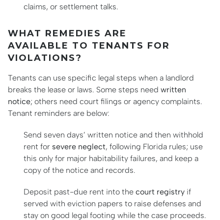
claims, or settlement talks.
WHAT REMEDIES ARE
AVAILABLE TO TENANTS FOR
VIOLATIONS?
Tenants can use specific legal steps when a landlord
breaks the lease or laws. Some steps need
written
notice
; others need court filings or agency complaints.
Tenant reminders are below:
Send seven days’ written notice and then withhold
rent for
severe neglect
, following Florida rules; use
this only for major habitability failures, and keep a
copy of the notice and records.
Deposit past-due rent into the
court registry
if
served with eviction papers to raise defenses and
stay on good legal footing while the case proceeds.