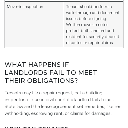
Move-in inspection
Tenant should perform a
walk-through and document
issues before signing.
Written move-in notes
protect both landlord and
resident for security deposit
disputes or repair claims.
WHAT HAPPENS IF
LANDLORDS FAIL TO MEET
THEIR OBLIGATIONS?
Tenants may file a repair request, call a building
inspector, or sue in civil court if a landlord fails to act.
State law and the lease agreement set remedies, like rent
withholding, escrowing rent, or claims for damages.