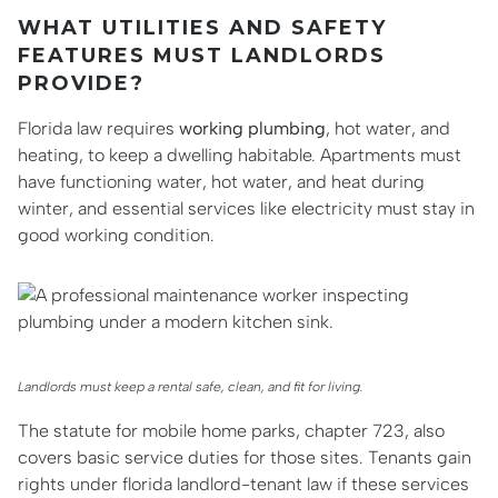
WHAT UTILITIES AND SAFETY
FEATURES MUST LANDLORDS
PROVIDE?
Florida law requires
working plumbing
, hot water, and
heating, to keep a dwelling habitable. Apartments must
have functioning water, hot water, and heat during
winter, and essential services like electricity must stay in
good working condition.
Landlords must keep a rental safe, clean, and fit for living.
The statute for mobile home parks, chapter 723, also
covers basic service duties for those sites. Tenants gain
rights under florida landlord-tenant law if these services