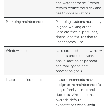
and water damage. Prompt
repairs reduce mold risk and
health code violations.
Plumbing maintenance
Plumbing systems must stay
in good working order.
Landlord fixes supply lines,
drains, and fixtures that fail
under normal use.
Window screen repairs
Landlord must repair window
screens once each year.
Annual service helps meet
habitability and pest
prevention goals.
Lease-specified duties
Lease agreements may
assign extra maintenance for
single-family homes and
duplexes. Written terms
override default
expectations when lawful.