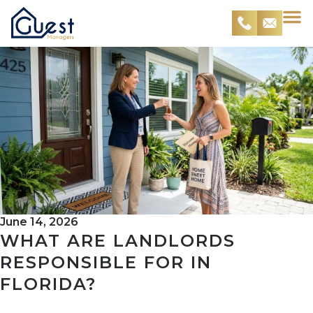
June 14, 2026
WHAT ARE LANDLORDS
RESPONSIBLE FOR IN
FLORIDA?