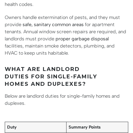
health codes.
Owners handle extermination of pests, and they must
provide
safe, sanitary common areas
for apartment
tenants. Annual window screen repairs are required, and
landlords must provide
proper garbage disposal
facilities, maintain smoke detectors, plumbing, and
HVAC to keep units habitable.
WHAT ARE LANDLORD
DUTIES FOR SINGLE-FAMILY
HOMES AND DUPLEXES?
Below are landlord duties for single-family homes and
duplexes.
Duty
Summary Points