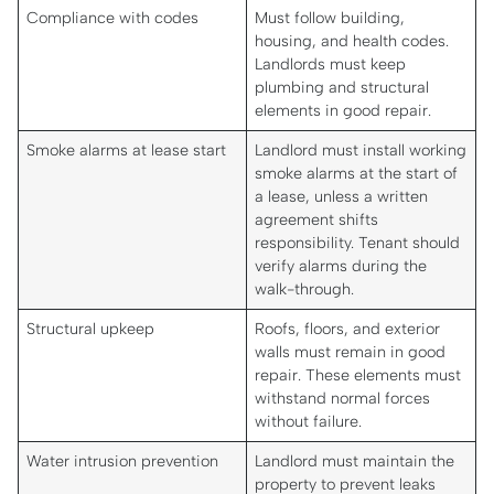
Compliance with codes
Must follow building,
housing, and health codes.
Landlords must keep
plumbing and structural
elements in good repair.
Smoke alarms at lease start
Landlord must install working
smoke alarms at the start of
a lease, unless a written
agreement shifts
responsibility. Tenant should
verify alarms during the
walk-through.
Structural upkeep
Roofs, floors, and exterior
walls must remain in good
repair. These elements must
withstand normal forces
without failure.
Water intrusion prevention
Landlord must maintain the
property to prevent leaks