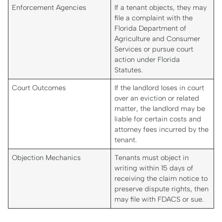
Enforcement Agencies
If a tenant objects, they may
file a complaint with the
Florida Department of
Agriculture and Consumer
Services or pursue court
action under Florida
Statutes.
Court Outcomes
If the landlord loses in court
over an eviction or related
matter, the landlord may be
liable for certain costs and
attorney fees incurred by the
tenant.
Objection Mechanics
Tenants must object in
writing within 15 days of
receiving the claim notice to
preserve dispute rights, then
may file with FDACS or sue.