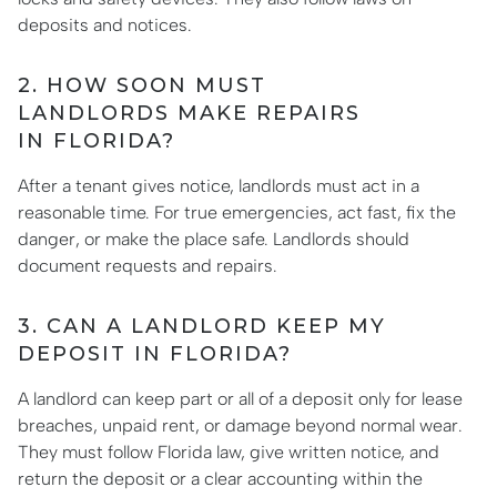
deposits and notices.
2. HOW SOON MUST
LANDLORDS MAKE REPAIRS
IN FLORIDA?
After a tenant gives notice, landlords must act in a
reasonable time. For true emergencies, act fast, fix the
danger, or make the place safe. Landlords should
document requests and repairs.
3. CAN A LANDLORD KEEP MY
DEPOSIT IN FLORIDA?
A landlord can keep part or all of a deposit only for lease
breaches, unpaid rent, or damage beyond normal wear.
They must follow Florida law, give written notice, and
return the deposit or a clear accounting within the