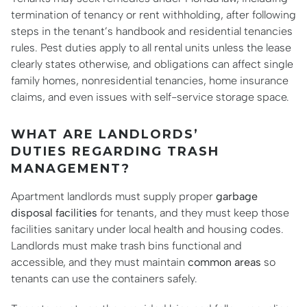
termination of tenancy or rent withholding, after following
steps in the tenant’s handbook and residential tenancies
rules. Pest duties apply to all rental units unless the lease
clearly states otherwise, and obligations can affect single
family homes, nonresidential tenancies, home insurance
claims, and even issues with self-service storage space.
WHAT ARE LANDLORDS’
DUTIES REGARDING TRASH
MANAGEMENT?
Apartment landlords must supply proper
garbage
disposal facilities
for tenants, and they must keep those
facilities sanitary under local health and housing codes.
Landlords must make trash bins functional and
accessible, and they must maintain
common areas
so
tenants can use the containers safely.