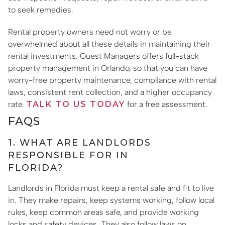
to seek remedies.
Rental property owners need not worry or be
overwhelmed about all these details in maintaining their
rental investments. Guest Managers offers full-stack
property management in Orlando, so that you can have
worry-free property maintenance, compliance with rental
laws, consistent rent collection, and a higher occupancy
rate.
TALK TO US TODAY
for a free assessment.
FAQS
1. WHAT ARE LANDLORDS
RESPONSIBLE FOR IN
FLORIDA?
Landlords in Florida must keep a rental safe and fit to live
in. They make repairs, keep systems working, follow local
rules, keep common areas safe, and provide working
locks and safety devices. They also follow laws on