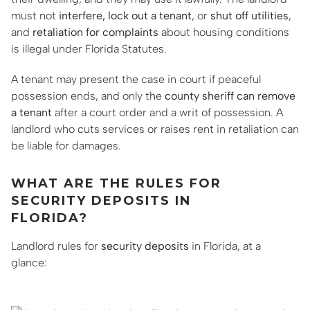
must not
interfere, lock out a tenant
, or
shut off utilities
,
and
retaliation for complaints
about housing conditions
is illegal under Florida Statutes.
A tenant may present the case in court if peaceful
possession ends, and only the
county sheriff can remove
a tenant
after a court order and a writ of possession. A
landlord who cuts services or raises rent in retaliation can
be liable for damages.
WHAT ARE THE RULES FOR
SECURITY DEPOSITS IN
FLORIDA?
Landlord rules for
security deposits
in Florida, at a
glance: