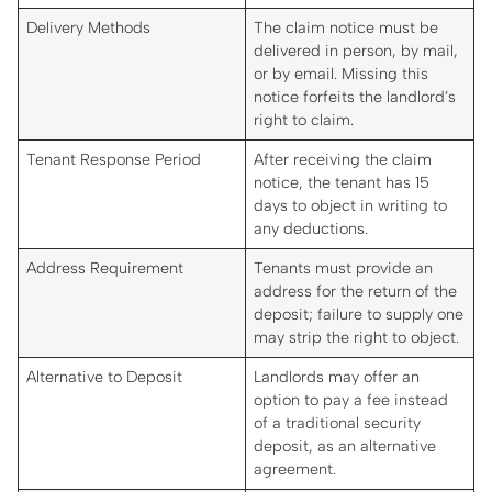
Delivery Methods
The claim notice must be
delivered in person, by mail,
or by email. Missing this
notice forfeits the landlord’s
right to claim.
Tenant Response Period
After receiving the claim
notice, the tenant has 15
days to object in writing to
any deductions.
Address Requirement
Tenants must provide an
address for the return of the
deposit; failure to supply one
may strip the right to object.
Alternative to Deposit
Landlords may offer an
option to pay a fee instead
of a traditional security
deposit, as an alternative
agreement.