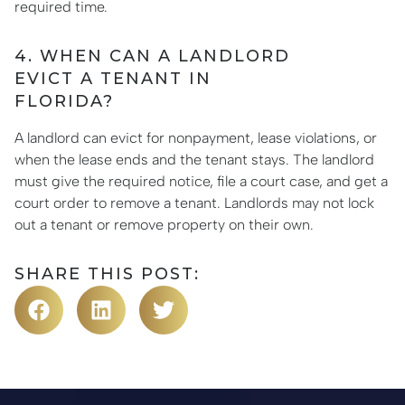
required time.
4. WHEN CAN A LANDLORD
EVICT A TENANT IN
FLORIDA?
A landlord can evict for nonpayment, lease violations, or
when the lease ends and the tenant stays. The landlord
must give the required notice, file a court case, and get a
court order to remove a tenant. Landlords may not lock
out a tenant or remove property on their own.
SHARE THIS POST: