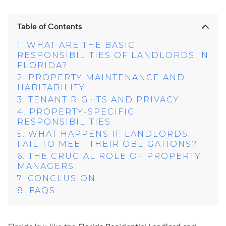
Table of Contents
WHAT ARE THE BASIC
RESPONSIBILITIES OF LANDLORDS IN
FLORIDA?
PROPERTY MAINTENANCE AND
HABITABILITY
TENANT RIGHTS AND PRIVACY
PROPERTY-SPECIFIC
RESPONSIBILITIES
WHAT HAPPENS IF LANDLORDS
FAIL TO MEET THEIR OBLIGATIONS?
THE CRUCIAL ROLE OF PROPERTY
MANAGERS
CONCLUSION
FAQS