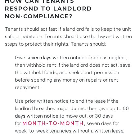
HOW CAN TENANTS
RESPOND TO LANDLORD
NON-COMPLIANCE?
Tenants should act fast if a landlord fails to keep the unit
safe or habitable. Tenants should use the law and written
steps to protect their rights. Tenants should:
Give
seven days written notice
of
serious neglect
,
then withhold rent if the landlord does not act, save
the withheld funds, and seek court permission
before spending any money on repairs or rent
repayment.
Use prior written notice to end the lease if the
landlord breaches
major duties
, then give up to
60
days written notice
to move out, or 30 days
for
MONTH-TO-MONTH
, seven days for
week-to-week tenancies without a written lease.