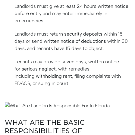
Landlords must give at least 24 hours
written notice
before entry
and may enter immediately in
emergencies.
Landlords must
return security deposits
within 15
days or send
written notice of deductions
within 30
days, and tenants have 15 days to object.
Tenants may provide seven days, written notice
for
serious neglect
, with remedies
including
withholding rent
, filing complaints with
FDACS, or suing in court.
WHAT ARE THE BASIC
RESPONSIBILITIES OF