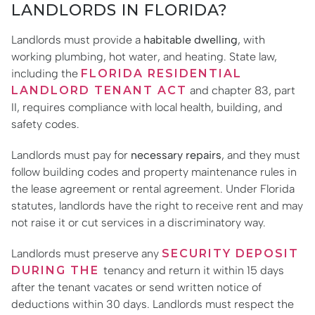
LANDLORDS IN FLORIDA?
Landlords must provide a
habitable dwelling
, with
working plumbing, hot water, and heating. State law,
including the
FLORIDA RESIDENTIAL
LANDLORD TENANT ACT
and chapter 83, part
II, requires compliance with local health, building, and
safety codes.
Landlords must pay for
necessary repairs
, and they must
follow building codes and property maintenance rules in
the lease agreement or rental agreement. Under Florida
statutes, landlords have the right to receive rent and may
not raise it or cut services in a discriminatory way.
Landlords must preserve any
SECURITY DEPOSIT
DURING THE
tenancy and return it within 15 days
after the tenant vacates or send written notice of
deductions within 30 days. Landlords must respect the