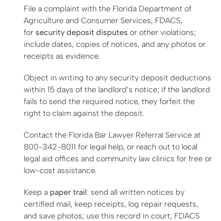
File a complaint with the Florida Department of
Agriculture and Consumer Services, FDACS,
for
security deposit disputes
or other violations;
include dates, copies of notices, and any photos or
receipts as evidence.
Object in writing to any security deposit deductions
within 15 days of the landlord’s notice; if the landlord
fails to send the required notice, they forfeit the
right to claim against the deposit.
Contact the Florida Bar Lawyer Referral Service at
800-342-8011 for legal help, or reach out to local
legal aid offices and community law clinics for free or
low-cost assistance.
Keep a
paper trail
: send all written notices by
certified mail, keep receipts, log repair requests,
and save photos; use this record in court, FDACS