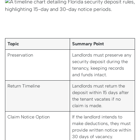
Topic
Summary Point
Preservation
Landlords must preserve any
security deposit during the
tenancy, keeping records
and funds intact.
Return Timeline
Landlords must return the
deposit within 15 days after
the tenant vacates if no
claim is made.
Claim Notice Option
If the landlord intends to
make deductions, they must
provide written notice within
30 days of vacancy.