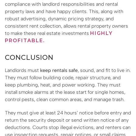
compliance with landlord responsibilities and rental
property laws and have happy clients. This, along with
robust advertising, dynamic pricing strategy, and
consistent rent collection, allows rental property owners
to make these real estate investments
HIGHLY
PROFITABLE.
CONCLUSION
Landlords must
keep rentals safe
, sound, and fit to live in.
They must follow building code, repair structure, and
keep plumbing, heat, and power working. They must
install smoke alarms at the lease start for single homes,
control pests, clean common areas, and manage trash.
They must give at least 24 hours’ notice before entry and
return the security deposit or send written notice of any
deductions. Courts stop illegal evictions, and renters can
use inspection requests, repair notices, or small claims