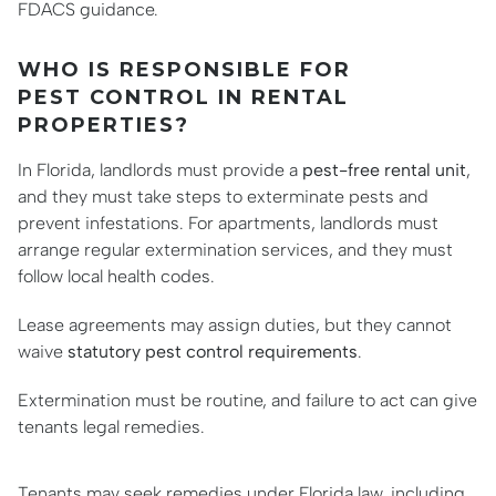
FDACS guidance.
WHO IS RESPONSIBLE FOR
PEST CONTROL IN RENTAL
PROPERTIES?
In Florida, landlords must provide a
pest-free rental unit
,
and they must take steps to exterminate pests and
prevent infestations. For apartments, landlords must
arrange regular extermination services, and they must
follow local health codes.
Lease agreements may assign duties, but they cannot
waive
statutory pest control requirements
.
Extermination must be routine, and failure to act can give
tenants legal remedies.
Tenants may seek remedies under Florida law, including