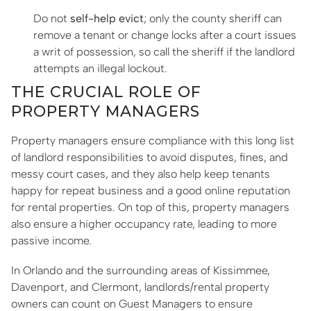
Do not
self-help evict
; only the county sheriff can
remove a tenant or change locks after a court issues
a writ of possession, so call the sheriff if the landlord
attempts an illegal lockout.
THE CRUCIAL ROLE OF
PROPERTY MANAGERS
Property managers ensure compliance with this long list
of landlord responsibilities to avoid disputes, fines, and
messy court cases, and they also help keep tenants
happy for repeat business and a good online reputation
for rental properties. On top of this, property managers
also ensure a higher occupancy rate, leading to more
passive income.
In Orlando and the surrounding areas of Kissimmee,
Davenport, and Clermont, landlords/rental property
owners can count on Guest Managers to ensure