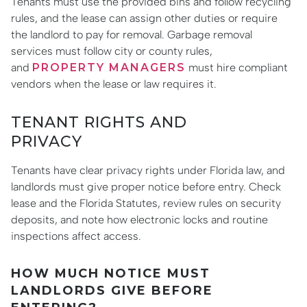
Tenants must use the provided bins and follow recycling
rules, and the lease can assign other duties or require
the landlord to pay for removal. Garbage removal
services must follow city or county rules,
and
PROPERTY MANAGERS
must hire compliant
vendors when the lease or law requires it.
TENANT RIGHTS AND
PRIVACY
Tenants have clear privacy rights under Florida law, and
landlords must give proper notice before entry. Check
lease and the Florida Statutes, review rules on security
deposits, and note how electronic locks and routine
inspections affect access.
HOW MUCH NOTICE MUST
LANDLORDS GIVE BEFORE