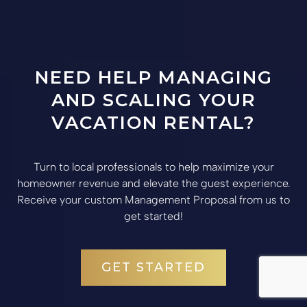
NEED HELP MANAGING
AND SCALING YOUR
VACATION RENTAL?
Turn to local professionals to help maximize your
homeowner revenue and elevate the guest experience.
Receive your custom Management Proposal from us to
get started!
GET STARTED