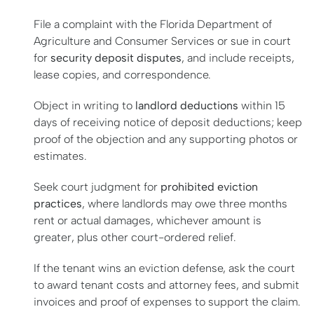
File a complaint with the Florida Department of
Agriculture and Consumer Services or sue in court
for
security deposit disputes
, and include receipts,
lease copies, and correspondence.
Object in writing to
landlord deductions
within 15
days of receiving notice of deposit deductions; keep
proof of the objection and any supporting photos or
estimates.
Seek court judgment for
prohibited eviction
practices
, where landlords may owe three months
rent or actual damages, whichever amount is
greater, plus other court-ordered relief.
If the tenant wins an eviction defense, ask the court
to award tenant costs and attorney fees, and submit
invoices and proof of expenses to support the claim.