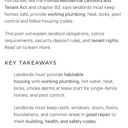
Florida law, like the
Florida Residential Landlord and
Tenant Act
and chapter 83, says landlords must keep
homes safe, provide
working plumbing
, heat, locks, pest
control and follow housing codes.
This post will explain landlord obligations, notice
requirements, security deposit rules, and
tenant rights
.
Read on to learn more.
KEY TAKEAWAYS
Landlords must provide
habitable
housing
with
working plumbing
, hot water, heat,
locks, smoke alarms at lease start for single-family
homes, and pest control.
Landlords must keep roofs, windows, doors, floors,
foundations, and common areas in
good repair
to
meet
building, health, and safety codes
.