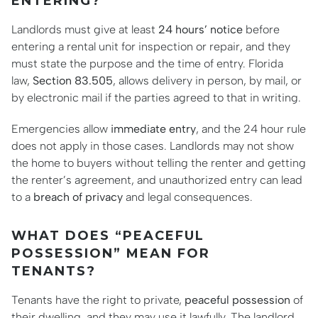
ENTERING?
Landlords must give at least
24 hours’ notice
before
entering a rental unit for inspection or repair, and they
must state the purpose and the time of entry. Florida
law,
Section 83.505
, allows delivery in person, by mail, or
by electronic mail if the parties agreed to that in writing.
Emergencies allow
immediate entry
, and the 24 hour rule
does not apply in those cases. Landlords may not show
the home to buyers without telling the renter and getting
the renter’s agreement, and unauthorized entry can lead
to a
breach of privacy
and legal consequences.
WHAT DOES “PEACEFUL
POSSESSION” MEAN FOR
TENANTS?
Tenants have the right to private,
peaceful possession
of
their dwelling, and they may use it lawfully. The landlord